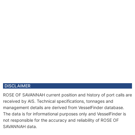
DISCLAIMER
ROSE OF SAVANNAH current position and history of port calls are
received by AIS. Technical specifications, tonnages and
management details are derived from VesselFinder database.
The data is for informational purposes only and VesselFinder is
not responsible for the accuracy and reliability of ROSE OF
SAVANNAH data.