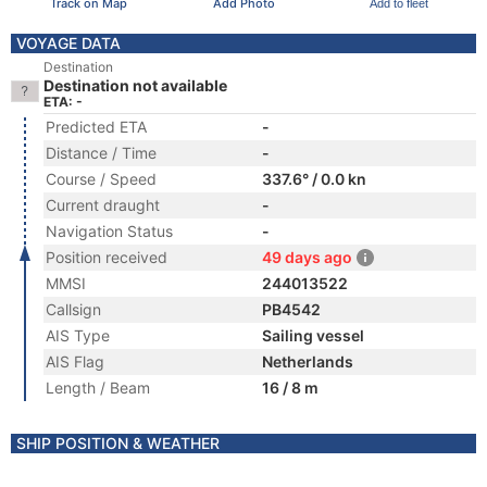
Track on Map
Add Photo
Add to fleet
VOYAGE DATA
Destination
Destination not available
ETA: -
Predicted ETA
-
Distance / Time
-
Course / Speed
337.6° / 0.0 kn
Current draught
-
Navigation Status
-
Position received
49 days ago
MMSI
244013522
Callsign
PB4542
AIS Type
Sailing vessel
AIS Flag
Netherlands
Length / Beam
16 / 8 m
SHIP POSITION & WEATHER