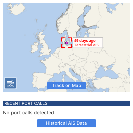
Track on Map
RECENT PORT CALLS
No port calls detected
Historical AIS Data