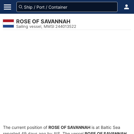
ROSE OF SAVANNAH
Sailing vessel, MMSI 244013522
The current position of
ROSE OF SAVANNAH
is at Baltic Sea
reported 49 days ago by AIS. The vessel
ROSE OF SAVANNAH