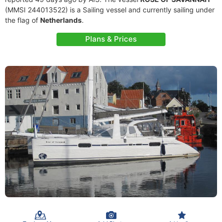
(MMSI 244013522) is a Sailing vessel and currently sailing under
the flag of
Netherlands
.
Plans & Prices