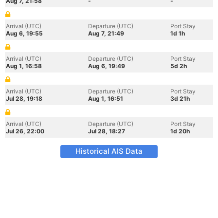
Aug 7, 21:58
-
-
Arrival (UTC)
Departure (UTC)
Port Stay
Aug 6, 19:55
Aug 7, 21:49
1d 1h
Arrival (UTC)
Departure (UTC)
Port Stay
Aug 1, 16:58
Aug 6, 19:49
5d 2h
Arrival (UTC)
Departure (UTC)
Port Stay
Jul 28, 19:18
Aug 1, 16:51
3d 21h
Arrival (UTC)
Departure (UTC)
Port Stay
Jul 26, 22:00
Jul 28, 18:27
1d 20h
Historical AIS Data