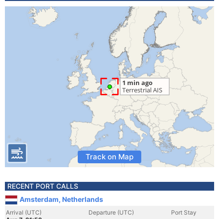
Track on Map
RECENT PORT CALLS
Amsterdam, Netherlands
Arrival (UTC)
Departure (UTC)
Port Stay