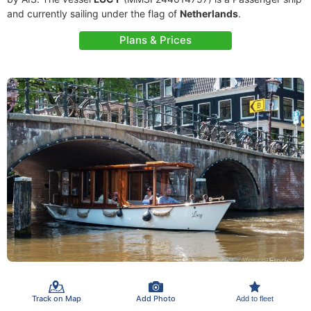
and currently sailing under the flag of
Netherlands
.
Plans & Prices
Track on Map
Add Photo
Add to fleet