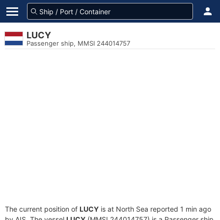
LUCY
Passenger ship, MMSI 244014757
The current position of
LUCY
is at North Sea reported 1 min ago
by AIS. The vessel
LUCY
(MMSI 244014757) is a Passenger ship