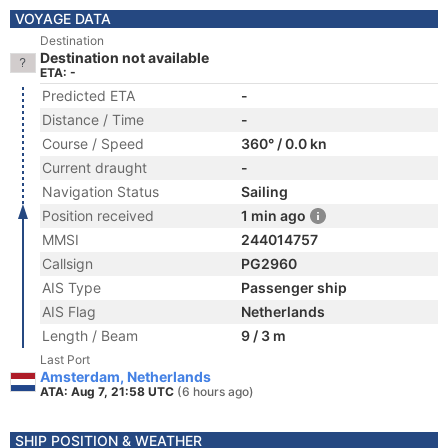
VOYAGE DATA
Destination
Destination not available
ETA: -
Predicted ETA
-
Distance / Time
-
Course / Speed
360° / 0.0 kn
Current draught
-
Navigation Status
Sailing
Position received
1 min ago
MMSI
244014757
Callsign
PG2960
AIS Type
Passenger ship
AIS Flag
Netherlands
Length / Beam
9 / 3 m
Last Port
Amsterdam, Netherlands
ATA: Aug 7, 21:58 UTC
(6 hours ago)
SHIP POSITION & WEATHER