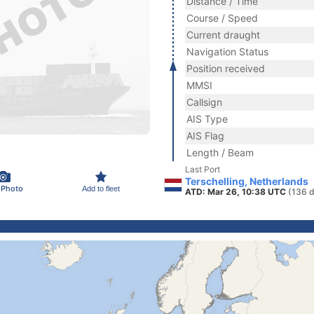
Distance / Time
Course / Speed
Current draught
Navigation Status
Position received
MMSI
Callsign
AIS Type
AIS Flag
Length / Beam
Last Port
Terschelling, Netherlands
 Photo
Add to fleet
ATD: Mar 26, 10:38 UTC
(136 