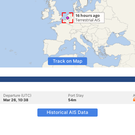
Track on Map
Departure (UTC)
Port Stay
A
Mar 26, 10:38
54m
Historical AIS Data