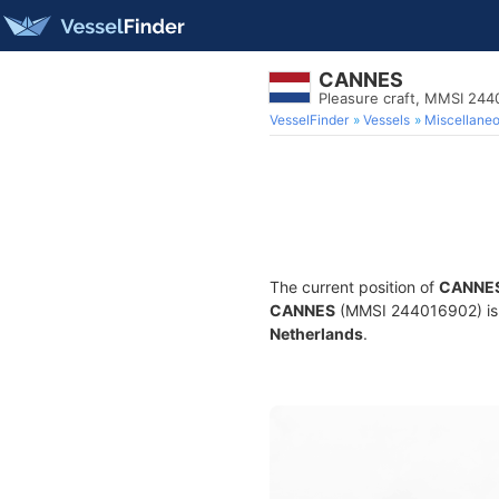
CANNES
Pleasure craft, MMSI 24
VesselFinder
Vessels
Miscellane
The current position of
CANNE
CANNES
(MMSI 244016902) is a 
Netherlands
.