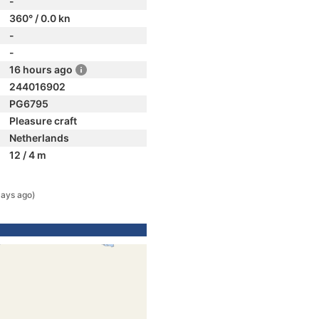
-
360° / 0.0 kn
-
-
16 hours ago
244016902
PG6795
Pleasure craft
Netherlands
12 / 4 m
days ago)