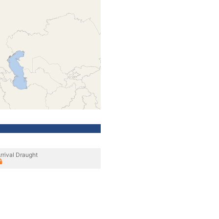
rrival Draught