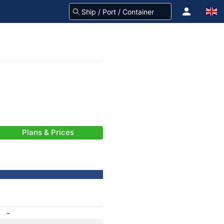
Plans & Prices
-