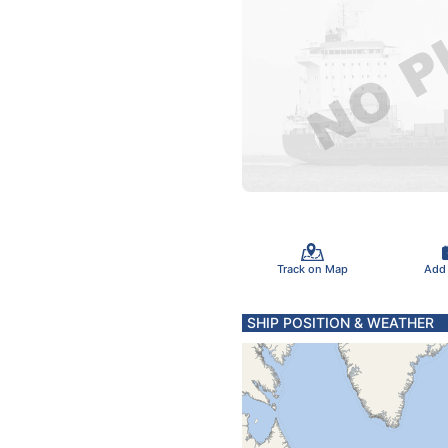
Track on Map
Add
SHIP POSITION & WEATHER