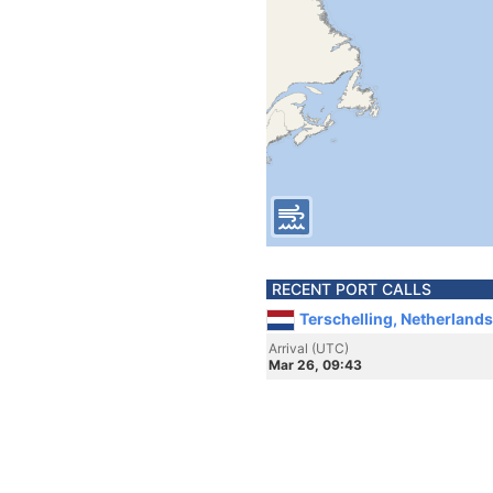
RECENT PORT CALLS
Terschelling, Netherlands
Arrival (UTC)
Mar 26, 09:43