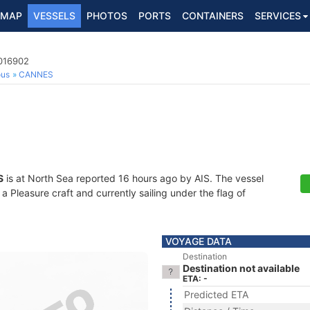
MAP
VESSELS
PHOTOS
PORTS
CONTAINERS
SERVICES
4016902
ous
CANNES
S
is at North Sea reported 16 hours ago by AIS. The vessel
Pleasure craft and currently sailing under the flag of
VOYAGE DATA
Destination
Destination not available
ETA: -
Predicted ETA