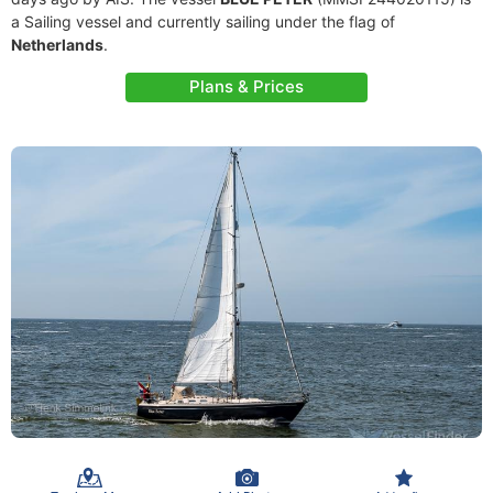
a Sailing vessel and currently sailing under the flag of
Netherlands
.
Plans & Prices