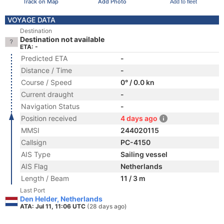
Track on Map
Add Photo
Add to fleet
VOYAGE DATA
Destination
Destination not available
ETA: -
Predicted ETA
-
Distance / Time
-
Course / Speed
0° / 0.0 kn
Current draught
-
Navigation Status
-
Position received
4 days ago
MMSI
244020115
Callsign
PC-4150
AIS Type
Sailing vessel
AIS Flag
Netherlands
Length / Beam
11 / 3 m
Last Port
Den Helder, Netherlands
ATA: Jul 11, 11:06 UTC
(28 days ago)