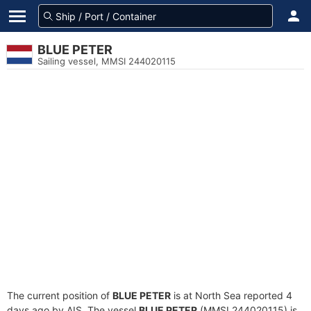
BLUE PETER
Sailing vessel, MMSI 244020115
The current position of
BLUE PETER
is at North Sea reported 4
days ago by AIS. The vessel
BLUE PETER
(MMSI 244020115) is