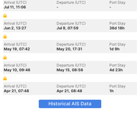
Arrival (UTC)
Departure (UTC)
Port Stay
Jul 11, 11:06
-
-
Arrival (UTC)
Departure (UTC)
Port Stay
Jun 2, 13:27
Jul 9, 07:59
36d 18h
Arrival (UTC)
Departure (UTC)
Port Stay
May 19, 07:42
May 20, 17:31
1d 9h
Arrival (UTC)
Departure (UTC)
Port Stay
May 10, 09:46
May 15, 08:56
4d 23h
Arrival (UTC)
Departure (UTC)
Port Stay
Apr 21, 07:48
Apr 21, 08:48
1h
Historical AIS Data