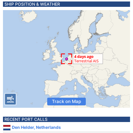
SHIP POSITION & WEATHER
Track on Map
RECENT PORT CALLS
Den Helder, Netherlands