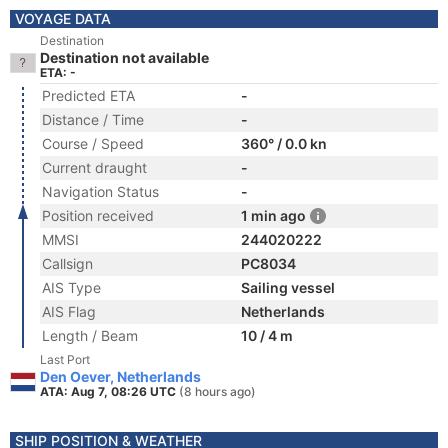
VOYAGE DATA
Destination
Destination not available
ETA: -
Predicted ETA
-
Distance / Time
-
Course / Speed
360° / 0.0 kn
Current draught
-
Navigation Status
-
Position received
1 min ago
MMSI
244020222
Callsign
PC8034
AIS Type
Sailing vessel
AIS Flag
Netherlands
Length / Beam
10 / 4 m
Last Port
Den Oever, Netherlands
ATA: Aug 7, 08:26 UTC
(8 hours ago)
SHIP POSITION & WEATHER