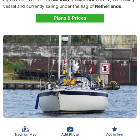
vessel and currently sailing under the flag of
Netherlands
.
Plans & Prices
Track on Map
Add Photo
Add to fleet