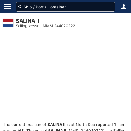
SALINA II
Sailing vessel, MMSI 244020222
The current position of
SALINA II
is at North Sea reported 1 min
ago by AIS. The vessel
SALINA II
(MMSI 244020222) is a Sailing