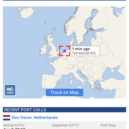
Track on Map
RECENT PORT CALLS
Den Oever, Netherlands
Arrival (UTC)
Departure (UTC)
Port Stay