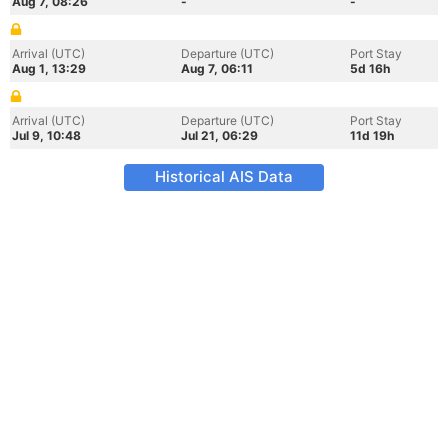
Aug 7, 08:26
-
-
Arrival (UTC)
Departure (UTC)
Port Stay
Aug 1, 13:29
Aug 7, 06:11
5d 16h
Arrival (UTC)
Departure (UTC)
Port Stay
Jul 9, 10:48
Jul 21, 06:29
11d 19h
Historical AIS Data