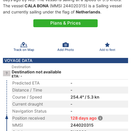
The vessel
CALA BONA
(MMSI 244020315) is a Sailing vessel
and currently sailing under the flag of
Netherlands
.
Plans & Prices
Track on Map
Add Photo
Add to fleet
VOYAGE DATA
Destination
Destination not available
ETA: -
Predicted ETA
-
Distance / Time
-
Course / Speed
254.4° / 5.3 kn
Current draught
-
Navigation Status
-
Position received
128 days ago
MMSI
244020315