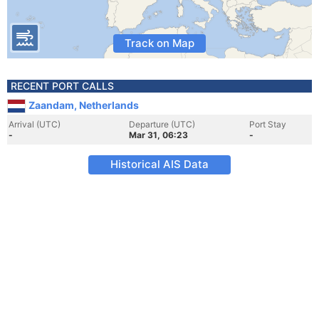
Track on Map
RECENT PORT CALLS
Zaandam, Netherlands
Arrival (UTC)
Departure (UTC)
Port Stay
-
Mar 31, 06:23
-
Historical AIS Data