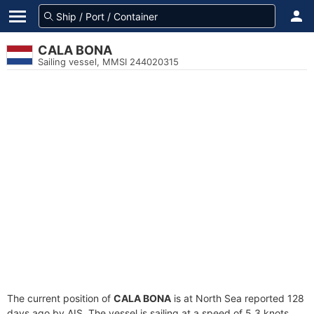
CALA BONA
Sailing vessel, MMSI 244020315
The current position of
CALA BONA
is at North Sea reported 128
days ago by AIS. The vessel is sailing at a speed of 5.3 knots.