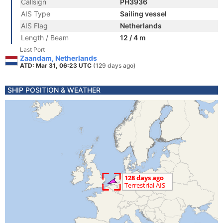
Callsign
PH3936
AIS Type
Sailing vessel
AIS Flag
Netherlands
Length / Beam
12 / 4 m
Last Port
Zaandam, Netherlands
ATD: Mar 31, 06:23 UTC
(129 days ago)
SHIP POSITION & WEATHER