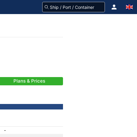
Plans & Prices
-