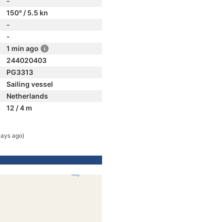
-
150° / 5.5 kn
-
-
1 min ago
244020403
PG3313
Sailing vessel
Netherlands
12 / 4 m
days ago)