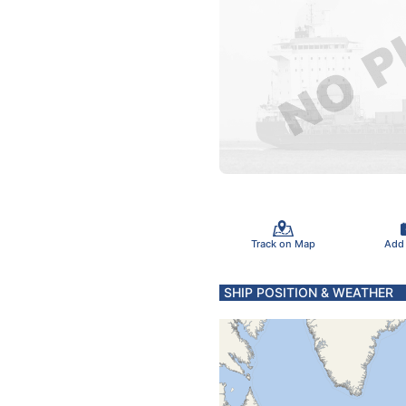
Track on Map
Add
SHIP POSITION & WEATHER