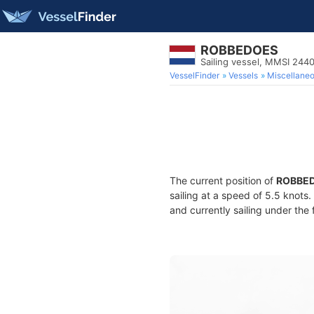
ROBBEDOES
Sailing vessel, MMSI 24
VesselFinder
Vessels
Miscellane
The current position of
ROBBE
sailing at a speed of 5.5 knots
and currently sailing under the 