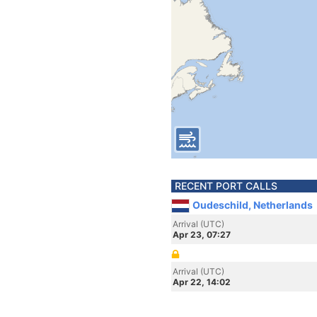
RECENT PORT CALLS
Oudeschild, Netherlands
Arrival (UTC)
Apr 23, 07:27
Arrival (UTC)
Apr 22, 14:02