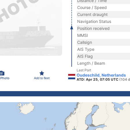
Distance / Time
Course / Speed
Current draught
Navigation Status
Position received
MMSI
Callsign
AIS Type
AIS Flag
Length / Beam
Last Port
Oudeschild, Netherlands
 Photo
Add to fleet
ATD: Apr 25, 07:05 UTC
(104 