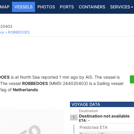
MAP
VESSELS
PHOTOS
PORTS
CONTAINERS
SERVICES
4020403
ous
ROBBEDOES
DOES
is at North Sea reported 1 min ago by AIS. The vessel is
. The vessel
ROBBEDOES
(MMSI 244020403) is a Sailing vessel
flag of
Netherlands
.
VOYAGE DATA
Destination
Destination not available
ETA: -
Predicted ETA