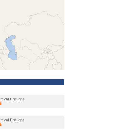
rrival Draught
rrival Draught