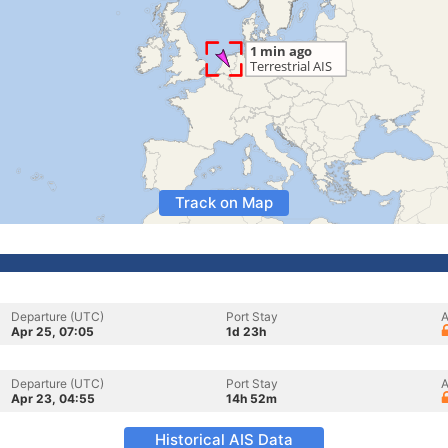
Track on Map
Departure (UTC)
Port Stay
A
Apr 25, 07:05
1d 23h
Departure (UTC)
Port Stay
A
Apr 23, 04:55
14h 52m
Historical AIS Data