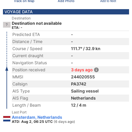
Track on Map
Add Photo
Add to fleet
VOYAGE DATA
Destination
Destination not available
ETA: -
Predicted ETA
-
Distance / Time
-
Course / Speed
111.7° / 32.9 kn
Current draught
-
Navigation Status
-
Position received
3 days ago
MMSI
244020555
Callsign
PA3742
AIS Type
Sailing vessel
AIS Flag
Netherlands
Length / Beam
12 / 4 m
Last Port
Amsterdam, Netherlands
ATD: Aug 2, 06:25 UTC
(6 days ago)