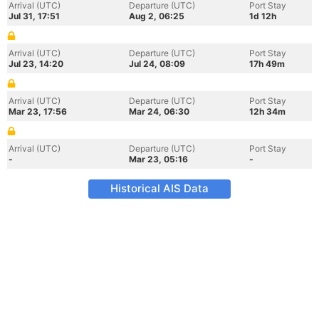
Arrival (UTC)
Departure (UTC)
Port Stay
Jul 31, 17:51
Aug 2, 06:25
1d 12h
Arrival (UTC)
Departure (UTC)
Port Stay
Jul 23, 14:20
Jul 24, 08:09
17h 49m
Arrival (UTC)
Departure (UTC)
Port Stay
Mar 23, 17:56
Mar 24, 06:30
12h 34m
Arrival (UTC)
Departure (UTC)
Port Stay
-
Mar 23, 05:16
-
Historical AIS Data