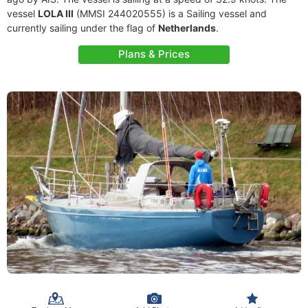
vessel
LOLA III
(MMSI 244020555) is a Sailing vessel and
currently sailing under the flag of
Netherlands
.
Plans & Prices