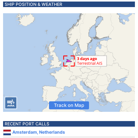
SHIP POSITION & WEATHER
Track on Map
RECENT PORT CALLS
Amsterdam, Netherlands