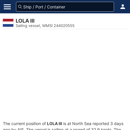
LOLA III
Sailing vessel, MMSI 244020555
The current position of
LOLA III
is at North Sea reported 3 days
ago by AIS. The vessel is sailing at a speed of 32.9 knots. The