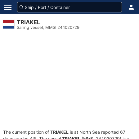
TRIAKEL
Sailing vessel, MMSI 244020729
The current position of
TRIAKEL
is at North Sea reported 67
days ago by AIS. The vessel
TRIAKEL
(MMSI 244020729) is a