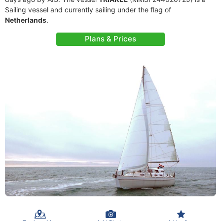
Sailing vessel and currently sailing under the flag of
Netherlands
.
Plans & Prices