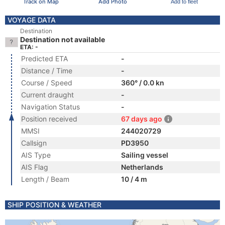
Track on Map
Add Photo
Add to fleet
VOYAGE DATA
Destination
Destination not available
ETA: -
Predicted ETA
-
Distance / Time
-
Course / Speed
360° / 0.0 kn
Current draught
-
Navigation Status
-
Position received
67 days ago
MMSI
244020729
Callsign
PD3950
AIS Type
Sailing vessel
AIS Flag
Netherlands
Length / Beam
10 / 4 m
SHIP POSITION & WEATHER