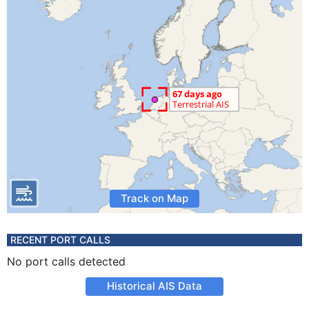
Track on Map
RECENT PORT CALLS
No port calls detected
Historical AIS Data