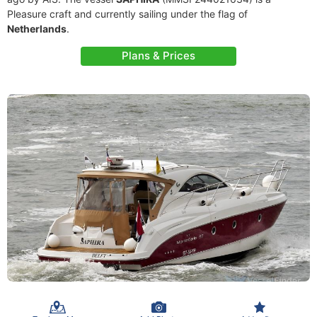
Pleasure craft and currently sailing under the flag of
Netherlands
.
Plans & Prices