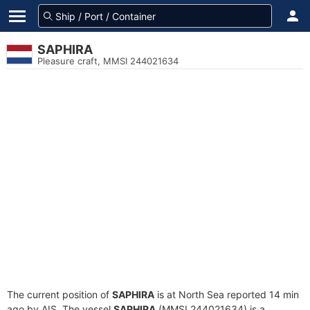
SAPHIRA
Pleasure craft, MMSI 244021634
The current position of
SAPHIRA
is at North Sea reported 14 min
ago by AIS. The vessel
SAPHIRA
(MMSI 244021634) is a