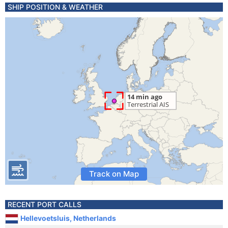
SHIP POSITION & WEATHER
Track on Map
RECENT PORT CALLS
Hellevoetsluis, Netherlands