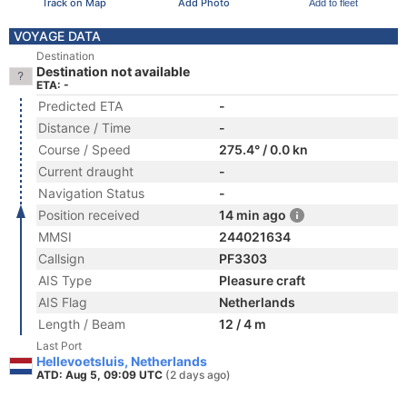
Track on Map
Add Photo
Add to fleet
VOYAGE DATA
Destination
Destination not available
ETA: -
Predicted ETA
-
Distance / Time
-
Course / Speed
275.4° / 0.0 kn
Current draught
-
Navigation Status
-
Position received
14 min ago
MMSI
244021634
Callsign
PF3303
AIS Type
Pleasure craft
AIS Flag
Netherlands
Length / Beam
12 / 4 m
Last Port
Hellevoetsluis, Netherlands
ATD: Aug 5, 09:09 UTC
(2 days ago)