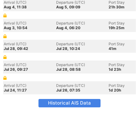
Arrival (UTC)
Departure (UTC)
Port Stay
Aug 4, 11:38
Aug 5, 09:09
21h 30m
Arrival (UTC)
Departure (UTC)
Port Stay
Aug 3, 10:54
Aug 4, 06:20
19h 25m
Arrival (UTC)
Departure (UTC)
Port Stay
Jul 28, 09:42
Jul 28, 10:24
41m
Arrival (UTC)
Departure (UTC)
Port Stay
Jul 26, 09:27
Jul 28, 08:58
1d 23h
Arrival (UTC)
Departure (UTC)
Port Stay
Jul 24, 11:27
Jul 26, 07:35
1d 20h
Historical AIS Data