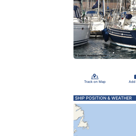
Track on Map
Add
SHIP POSITION & WEATHER