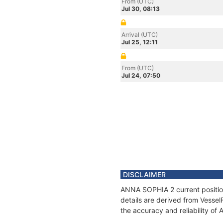
From (UTC)
Jul 30, 08:13
Arrival (UTC)
Jul 25, 12:11
From (UTC)
Jul 24, 07:50
DISCLAIMER
ANNA SOPHIA 2 current position
details are derived from Vessel
the accuracy and reliability o