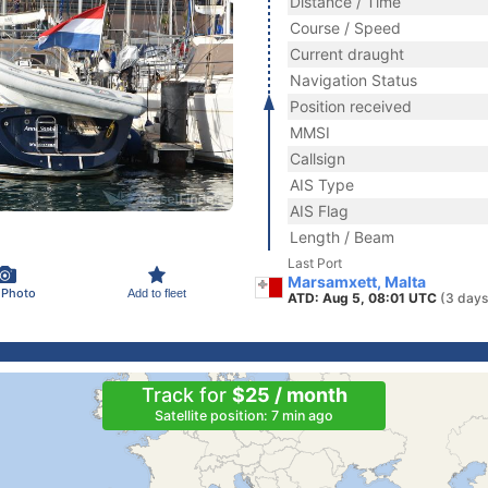
Distance / Time
Course / Speed
Current draught
Navigation Status
Position received
MMSI
Callsign
AIS Type
AIS Flag
Length / Beam
Last Port
Marsamxett, Malta
 Photo
Add to fleet
ATD: Aug 5, 08:01 UTC
(3 days
Track for
$25 / month
Satellite position: 7 min ago