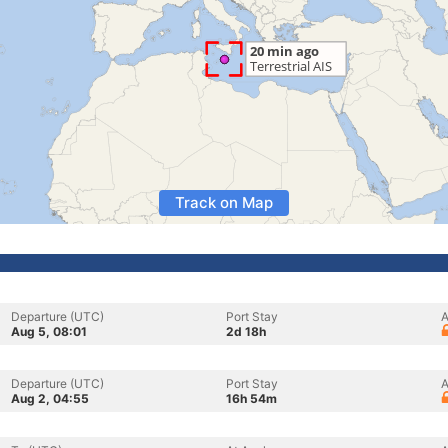
Track on Map
Departure (UTC)
Port Stay
A
Aug 5, 08:01
2d 18h
Departure (UTC)
Port Stay
A
Aug 2, 04:55
16h 54m