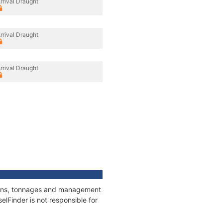
rrival Draught
rrival Draught
rrival Draught
ations, tonnages and management
elFinder is not responsible for