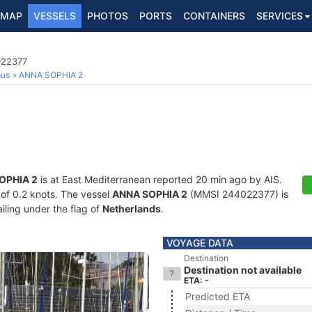
MAP
VESSELS
PHOTOS
PORTS
CONTAINERS
SERVICES
022377
ous
ANNA SOPHIA 2
OPHIA 2
is at East Mediterranean reported 20 min ago by AIS.
d of 0.2 knots. The vessel
ANNA SOPHIA 2
(MMSI 244022377) is
ailing under the flag of
Netherlands
.
VOYAGE DATA
Destination
Destination not available
ETA: -
Predicted ETA