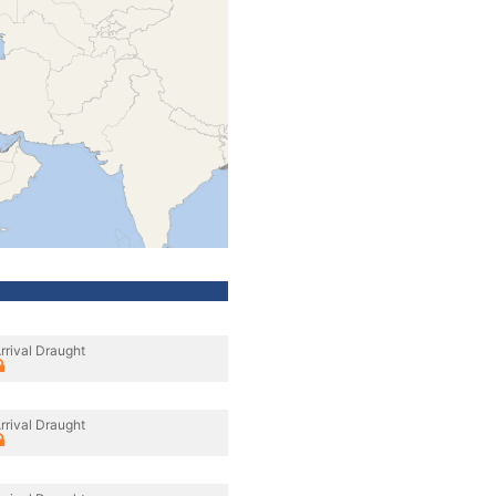
rrival Draught
rrival Draught