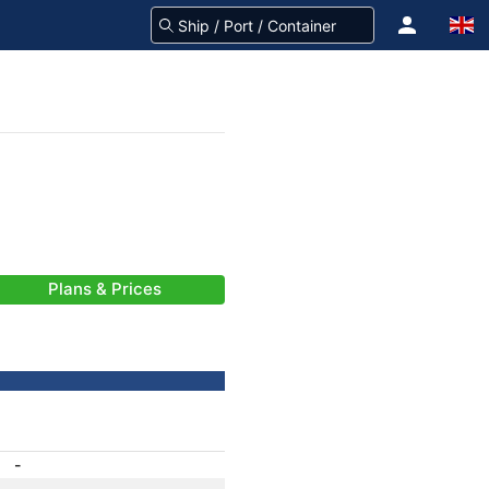
Plans & Prices
-