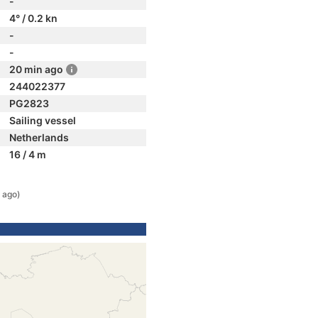
-
4° / 0.2 kn
-
-
20 min ago
244022377
PG2823
Sailing vessel
Netherlands
16 / 4 m
 ago)