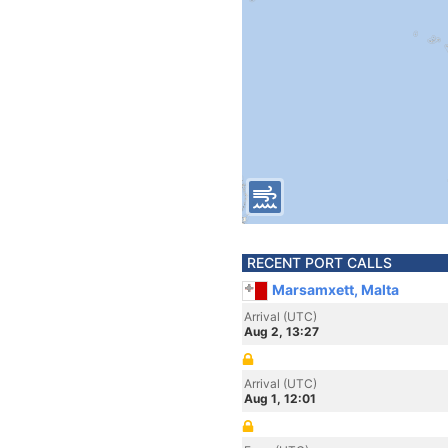
RECENT PORT CALLS
Marsamxett, Malta
Arrival (UTC)
Aug 2, 13:27
Arrival (UTC)
Aug 1, 12:01