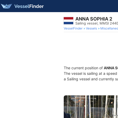
ANNA SOPHIA 2
Sailing vessel, MMSI 244
VesselFinder
Vessels
Miscellane
The current position of
ANNA S
The vessel is sailing at a spee
a Sailing vessel and currently s