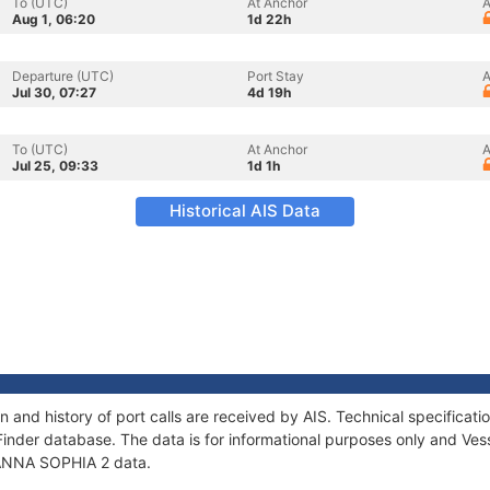
To (UTC)
At Anchor
A
Aug 1, 06:20
1d 22h
Departure (UTC)
Port Stay
A
Jul 30, 07:27
4d 19h
To (UTC)
At Anchor
A
Jul 25, 09:33
1d 1h
Historical AIS Data
 and history of port calls are received by AIS. Technical specific
Finder database. The data is for informational purposes only and Vess
f ANNA SOPHIA 2 data.