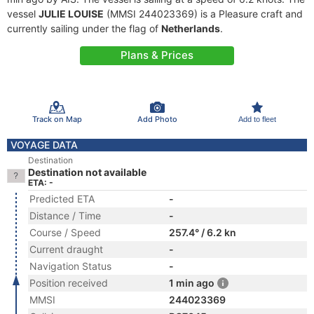
vessel
JULIE LOUISE
(MMSI 244023369) is a Pleasure craft and
currently sailing under the flag of
Netherlands
.
Plans & Prices
Track on Map
Add Photo
Add to fleet
VOYAGE DATA
Destination
Destination not available
ETA: -
Predicted ETA
-
Distance / Time
-
Course / Speed
257.4° / 6.2 kn
Current draught
-
Navigation Status
-
Position received
1 min ago
MMSI
244023369