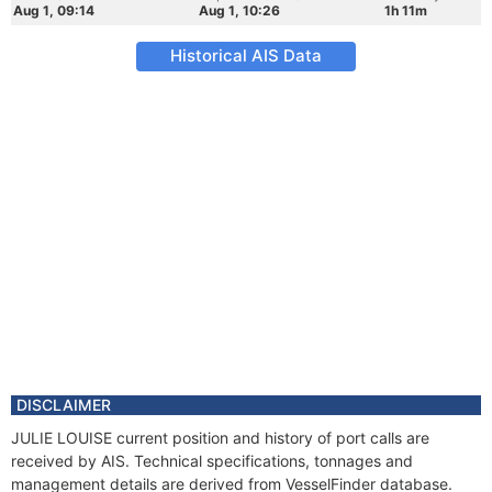
Aug 1, 09:14
Aug 1, 10:26
1h 11m
Historical AIS Data
DISCLAIMER
JULIE LOUISE current position and history of port calls are
received by AIS. Technical specifications, tonnages and
management details are derived from VesselFinder database.