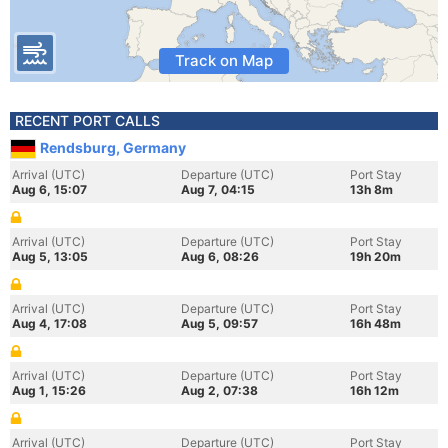
Track on Map
RECENT PORT CALLS
Rendsburg, Germany
Arrival (UTC)
Departure (UTC)
Port Stay
Aug 6, 15:07
Aug 7, 04:15
13h 8m
Arrival (UTC)
Departure (UTC)
Port Stay
Aug 5, 13:05
Aug 6, 08:26
19h 20m
Arrival (UTC)
Departure (UTC)
Port Stay
Aug 4, 17:08
Aug 5, 09:57
16h 48m
Arrival (UTC)
Departure (UTC)
Port Stay
Aug 1, 15:26
Aug 2, 07:38
16h 12m
Arrival (UTC)
Departure (UTC)
Port Stay