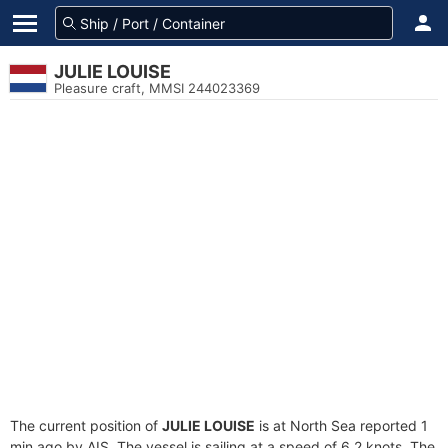
JULIE LOUISE
Pleasure craft, MMSI 244023369
The current position of
JULIE LOUISE
is at North Sea reported 1
min ago by AIS. The vessel is sailing at a speed of 6.2 knots. The