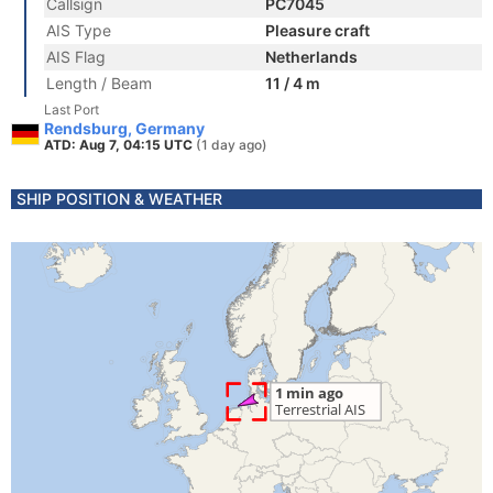
Callsign
PC7045
AIS Type
Pleasure craft
AIS Flag
Netherlands
Length / Beam
11 / 4 m
Last Port
Rendsburg, Germany
ATD: Aug 7, 04:15 UTC
(1 day ago)
SHIP POSITION & WEATHER