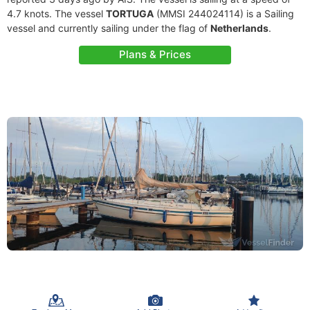
4.7 knots. The vessel
TORTUGA
(MMSI 244024114) is a Sailing
vessel and currently sailing under the flag of
Netherlands
.
Plans & Prices