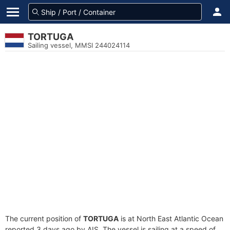
TORTUGA
Sailing vessel, MMSI 244024114
The current position of
TORTUGA
is at North East Atlantic Ocean
reported 3 days ago by AIS. The vessel is sailing at a speed of