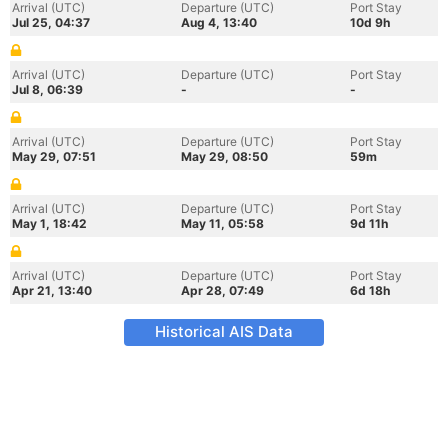
Arrival (UTC)
Departure (UTC)
Port Stay
Jul 25, 04:37
Aug 4, 13:40
10d 9h
Arrival (UTC)
Departure (UTC)
Port Stay
Jul 8, 06:39
-
-
Arrival (UTC)
Departure (UTC)
Port Stay
May 29, 07:51
May 29, 08:50
59m
Arrival (UTC)
Departure (UTC)
Port Stay
May 1, 18:42
May 11, 05:58
9d 11h
Arrival (UTC)
Departure (UTC)
Port Stay
Apr 21, 13:40
Apr 28, 07:49
6d 18h
Historical AIS Data