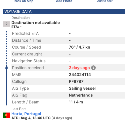
Track on Map
Add Photo
Add to fleet
VOYAGE DATA
Destination
Destination not available
ETA: -
Predicted ETA
-
Distance / Time
-
Course / Speed
76° / 4.7 kn
Current draught
-
Navigation Status
-
Position received
3 days ago
MMSI
244024114
Callsign
PF8787
AIS Type
Sailing vessel
AIS Flag
Netherlands
Length / Beam
11 / 4 m
Last Port
Horta, Portugal
ATD: Aug 4, 13:40 UTC
(4 days ago)