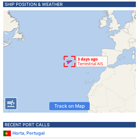
SHIP POSITION & WEATHER
Track on Map
RECENT PORT CALLS
Horta, Portugal