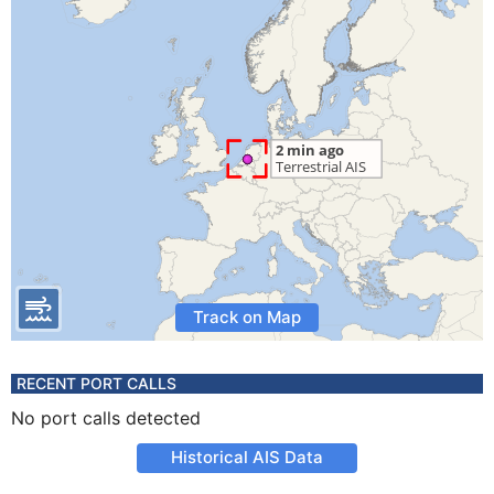
Track on Map
RECENT PORT CALLS
No port calls detected
Historical AIS Data