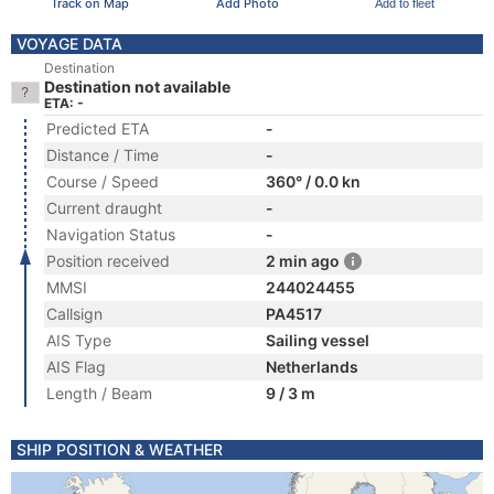
Track on Map
Add Photo
Add to fleet
VOYAGE DATA
Destination
Destination not available
ETA: -
Predicted ETA
-
Distance / Time
-
Course / Speed
360° / 0.0 kn
Current draught
-
Navigation Status
-
Position received
2 min ago
MMSI
244024455
Callsign
PA4517
AIS Type
Sailing vessel
AIS Flag
Netherlands
Length / Beam
9 / 3 m
SHIP POSITION & WEATHER