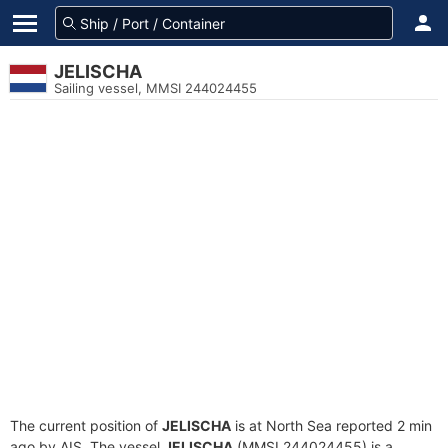
JELISCHA
Sailing vessel, MMSI 244024455
The current position of
JELISCHA
is at North Sea reported 2 min
ago by AIS. The vessel
JELISCHA
(MMSI 244024455) is a