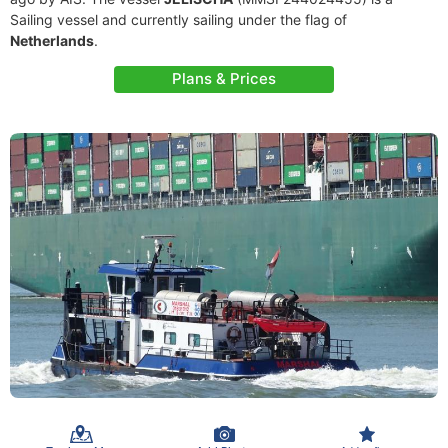
Sailing vessel and currently sailing under the flag of
Netherlands
.
Plans & Prices