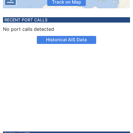
Track on Map
RECENT PORT CALLS
No port calls detected
Historical AIS Data