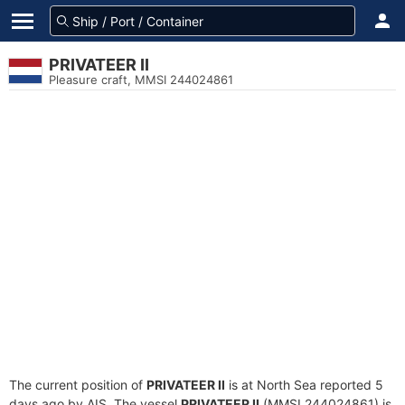
PRIVATEER II
Pleasure craft, MMSI 244024861
The current position of
PRIVATEER II
is at North Sea reported 5
days ago by AIS. The vessel
PRIVATEER II
(MMSI 244024861) is