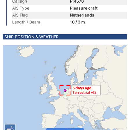
Callsign
PI4576
AIS Type
Pleasure craft
AIS Flag
Netherlands
Length / Beam
10 / 3 m
SHIP POSITION & WEATHER