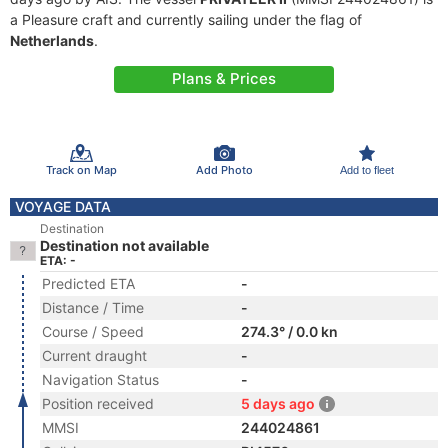
a Pleasure craft and currently sailing under the flag of
Netherlands
.
Plans & Prices
Track on Map
Add Photo
Add to fleet
VOYAGE DATA
Destination
Destination not available
ETA: -
Predicted ETA
-
Distance / Time
-
Course / Speed
274.3° / 0.0 kn
Current draught
-
Navigation Status
-
Position received
5 days ago
MMSI
244024861