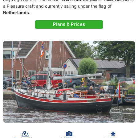
a Pleasure craft and currently sailing under the flag of
Netherlands
.
Plans & Prices