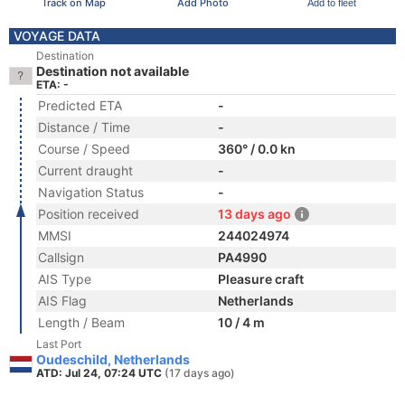
Track on Map
Add Photo
Add to fleet
VOYAGE DATA
Destination
Destination not available
ETA: -
Predicted ETA
-
Distance / Time
-
Course / Speed
360° / 0.0 kn
Current draught
-
Navigation Status
-
Position received
13 days ago
MMSI
244024974
Callsign
PA4990
AIS Type
Pleasure craft
AIS Flag
Netherlands
Length / Beam
10 / 4 m
Last Port
Oudeschild, Netherlands
ATD: Jul 24, 07:24 UTC
(17 days ago)