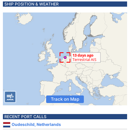
SHIP POSITION & WEATHER
Track on Map
RECENT PORT CALLS
Oudeschild, Netherlands