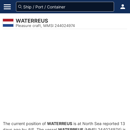
WATERREUS
Pleasure craft, MMSI 244024974
The current position of
WATERREUS
is at North Sea reported 13
days ago by AIS. The vessel
WATERREUS
(MMSI 244024974) is