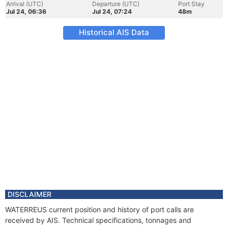
Arrival (UTC)
Departure (UTC)
Port Stay
Jul 24, 06:36
Jul 24, 07:24
48m
Historical AIS Data
DISCLAIMER
WATERREUS current position and history of port calls are
received by AIS. Technical specifications, tonnages and