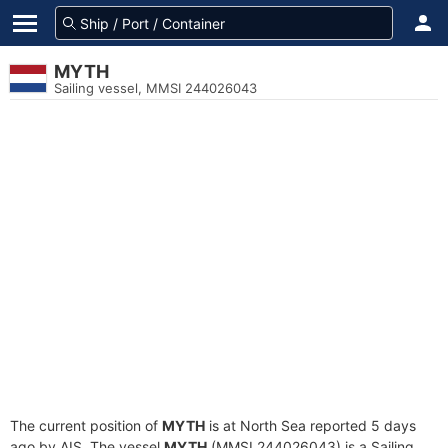
MYTH
Sailing vessel, MMSI 244026043
The current position of
MYTH
is at North Sea reported 5 days
ago by AIS. The vessel
MYTH
(MMSI 244026043) is a Sailing