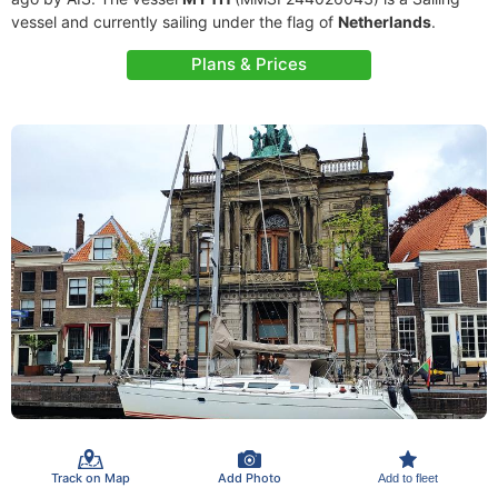
vessel and currently sailing under the flag of
Netherlands
.
Plans & Prices
Track on Map
Add Photo
Add to fleet