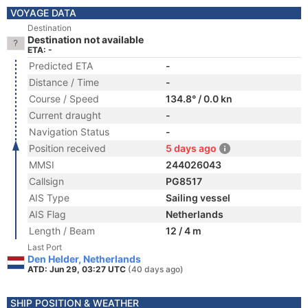
VOYAGE DATA
Destination
Destination not available
ETA: -
Predicted ETA
-
Distance / Time
-
Course / Speed
134.8° / 0.0 kn
Current draught
-
Navigation Status
-
Position received
5 days ago
MMSI
244026043
Callsign
PG8517
AIS Type
Sailing vessel
AIS Flag
Netherlands
Length / Beam
12 / 4 m
Last Port
Den Helder, Netherlands
ATD: Jun 29, 03:27 UTC
(40 days ago)
SHIP POSITION & WEATHER