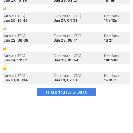
Jun 27, 10:55
Jun 29, 03:27
1d 16h
Arrival (UTC)
Departure (UTC)
Port Stay
Jun 26, 16:48
Jun 27, 04:31
11h 42m
Arrival (UTC)
Departure (UTC)
Port Stay
Jun 22, 06:06
Jun 23, 08:14
1d 2h
Arrival (UTC)
Departure (UTC)
Port Stay
Jun 19, 13:32
Jun 20, 05:54
16h 21m
Arrival (UTC)
Departure (UTC)
Port Stay
Jun 19, 05:34
Jun 19, 07:10
1h 35m
Historical AIS Data