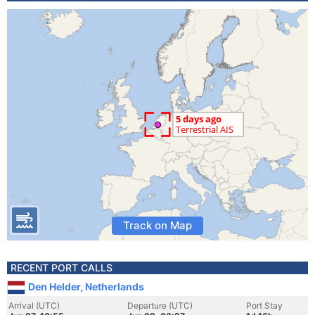
Track on Map
RECENT PORT CALLS
Den Helder, Netherlands
Arrival (UTC)
Departure (UTC)
Port Stay