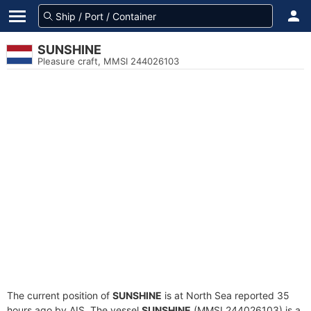
SUNSHINE
Pleasure craft, MMSI 244026103
The current position of
SUNSHINE
is at North Sea reported 35
hours ago by AIS. The vessel
SUNSHINE
(MMSI 244026103) is a