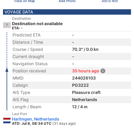
Track on Map
Add Photo
Add to fleet
VOYAGE DATA
Destination
Destination not available
ETA: -
Predicted ETA
-
Distance / Time
-
Course / Speed
70.3° / 0.0 kn
Current draught
-
Navigation Status
-
Position received
35 hours ago
MMSI
244026103
Callsign
PG3222
AIS Type
Pleasure craft
AIS Flag
Netherlands
Length / Beam
12 / 4 m
Last Port
Harlingen, Netherlands
ATD: Jul 8, 08:34 UTC
(31 days ago)