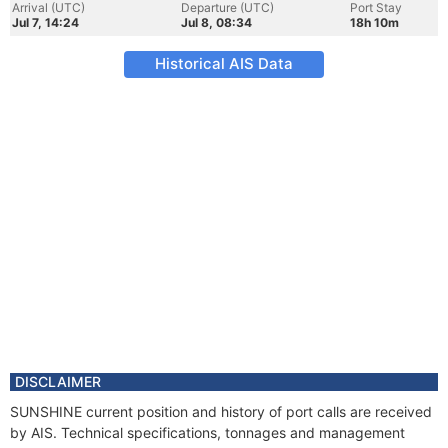
Arrival (UTC)
Departure (UTC)
Port Stay
Jul 7, 14:24
Jul 8, 08:34
18h 10m
Historical AIS Data
DISCLAIMER
SUNSHINE current position and history of port calls are received
by AIS. Technical specifications, tonnages and management