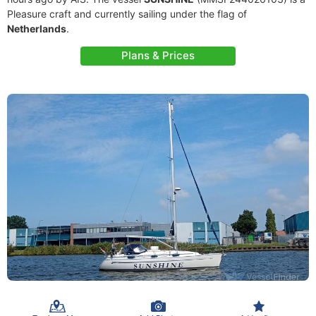
Pleasure craft and currently sailing under the flag of
Netherlands
.
Plans & Prices