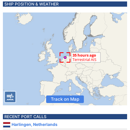
SHIP POSITION & WEATHER
Track on Map
RECENT PORT CALLS
Harlingen, Netherlands