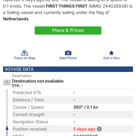
0.1 knots. The vessel
FIRST THINGS FIRST
(MMSI 244026938) is
a Sailing vessel and currently sailing under the flag of
Netherlands
.
Plans & Prices
Track on Map
Add Photo
Add to fleet
VOYAGE DATA
Destination
Destination not available
ETA: -
Predicted ETA
-
Distance / Time
-
Course / Speed
360° / 0.1 kn
Current draught
-
Navigation Status
-
Position received
5 days ago