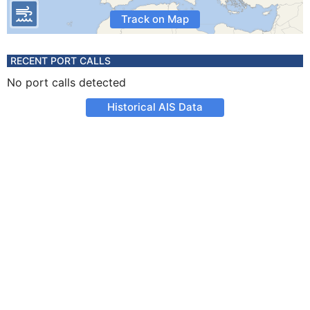
Track on Map
RECENT PORT CALLS
No port calls detected
Historical AIS Data