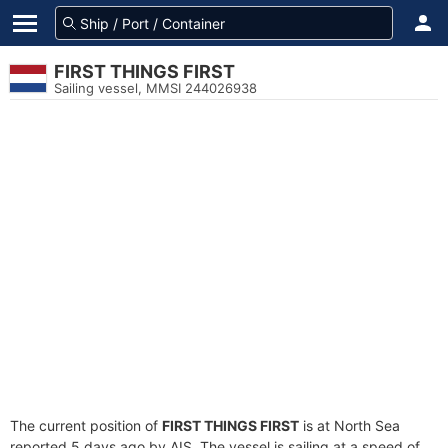
FIRST THINGS FIRST
Sailing vessel, MMSI 244026938
The current position of
FIRST THINGS FIRST
is at North Sea
reported 5 days ago by AIS. The vessel is sailing at a speed of