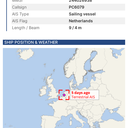
MMSI
244026938
Callsign
PC6079
AIS Type
Sailing vessel
AIS Flag
Netherlands
Length / Beam
9 / 4 m
SHIP POSITION & WEATHER