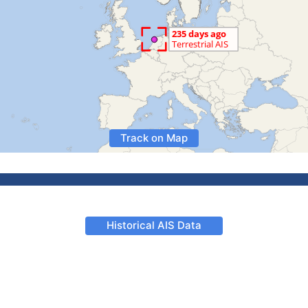
Track on Map
Historical AIS Data