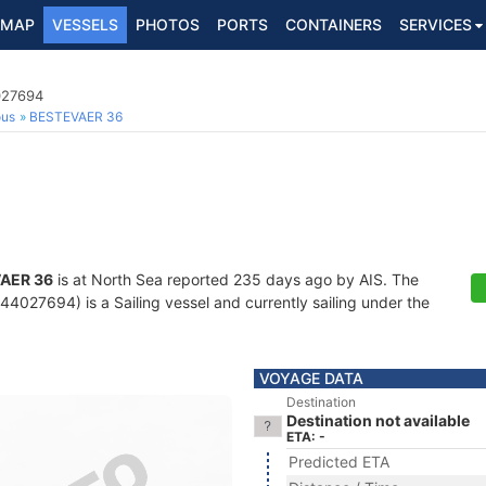
MAP
VESSELS
PHOTOS
PORTS
CONTAINERS
SERVICES
027694
ous
BESTEVAER 36
AER 36
is at North Sea reported 235 days ago by AIS. The
4027694) is a Sailing vessel and currently sailing under the
VOYAGE DATA
Destination
Destination not available
ETA: -
Predicted ETA