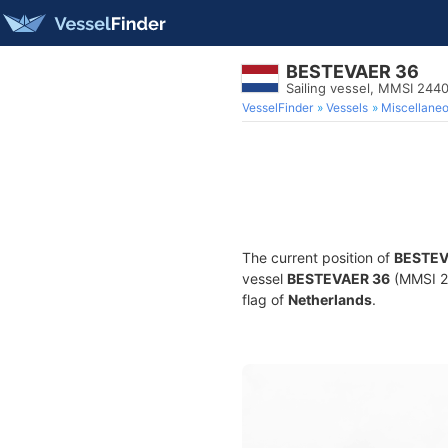
BESTEVAER 36
Sailing vessel, MMSI 244
VesselFinder
Vessels
Miscellane
The current position of
BESTEV
vessel
BESTEVAER 36
(MMSI 24
flag of
Netherlands
.