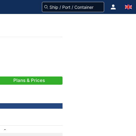
Plans & Prices
-