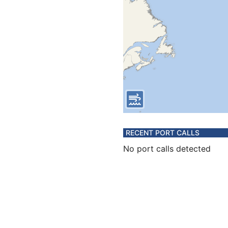
RECENT PORT CALLS
No port calls detected