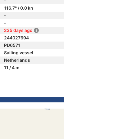
-
116.7° / 0.0 kn
-
-
235 days ago
244027694
PD6571
Sailing vessel
Netherlands
11 / 4 m