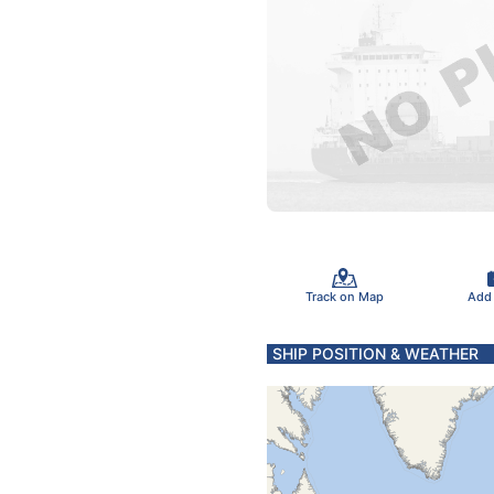
Track on Map
Add
SHIP POSITION & WEATHER