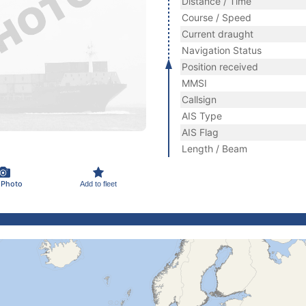
Distance / Time
Course / Speed
Current draught
Navigation Status
Position received
MMSI
Callsign
AIS Type
AIS Flag
Length / Beam
 Photo
Add to fleet