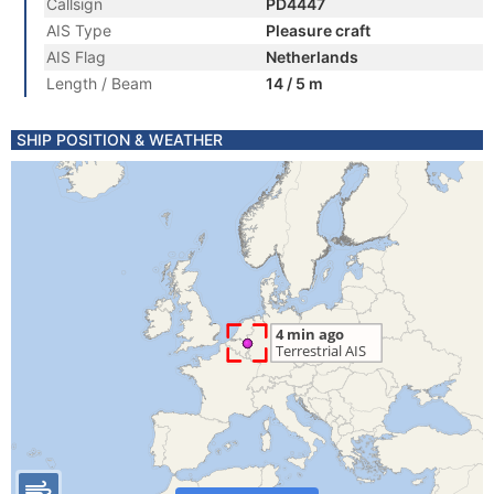
Callsign
PD4447
AIS Type
Pleasure craft
AIS Flag
Netherlands
Length / Beam
14 / 5 m
SHIP POSITION & WEATHER