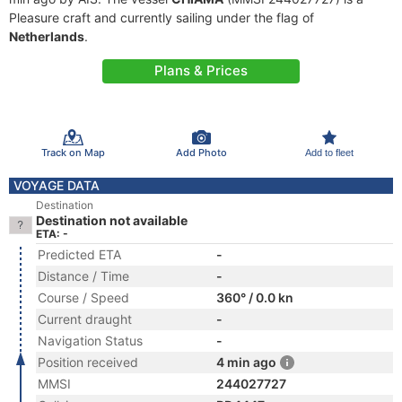
Pleasure craft and currently sailing under the flag of
Netherlands
.
Plans & Prices
Track on Map
Add Photo
Add to fleet
VOYAGE DATA
Destination
Destination not available
ETA: -
Predicted ETA
-
Distance / Time
-
Course / Speed
360° / 0.0 kn
Current draught
-
Navigation Status
-
Position received
4 min ago
MMSI
244027727