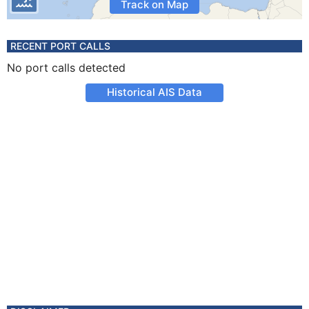
Track on Map
RECENT PORT CALLS
No port calls detected
Historical AIS Data