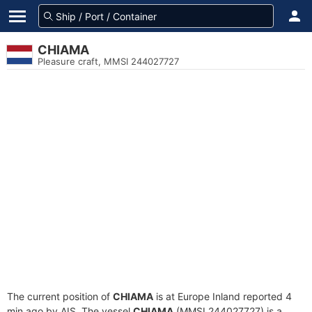
CHIAMA
Pleasure craft, MMSI 244027727
The current position of
CHIAMA
is at Europe Inland reported 4
min ago by AIS. The vessel
CHIAMA
(MMSI 244027727) is a