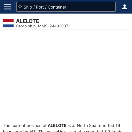
ALELOTE
Cargo ship, MMSI 244030371
The current position of
ALELOTE
is at North Sea reported 19
hours ago by AIS. The vessel is sailing at a speed of 8.7 knots.