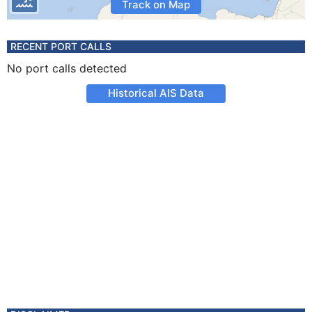
Track on Map
RECENT PORT CALLS
No port calls detected
Historical AIS Data