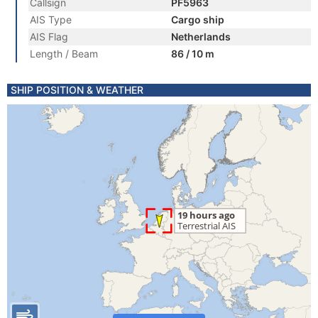
Callsign
PF5963
AIS Type
Cargo ship
AIS Flag
Netherlands
Length / Beam
86 / 10 m
SHIP POSITION & WEATHER