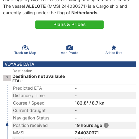
The vessel
ALELOTE
(MMSI 244030371) is a Cargo ship and
currently sailing under the flag of
Netherlands
.
Plans & Prices
Track on Map
Add Photo
Add to fleet
VOYAGE DATA
Destination
Destination not available
ETA: -
Predicted ETA
-
Distance / Time
-
Course / Speed
182.8° / 8.7 kn
Current draught
-
Navigation Status
-
Position received
19 hours ago
MMSI
244030371