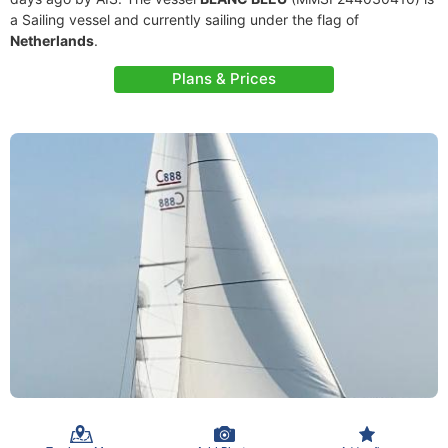
a Sailing vessel and currently sailing under the flag of
Netherlands
.
Plans & Prices