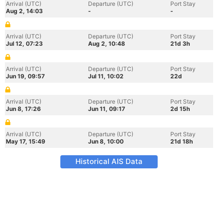
Arrival (UTC)
Departure (UTC)
Port Stay
Aug 2, 14:03
-
-
Arrival (UTC)
Departure (UTC)
Port Stay
Jul 12, 07:23
Aug 2, 10:48
21d 3h
Arrival (UTC)
Departure (UTC)
Port Stay
Jun 19, 09:57
Jul 11, 10:02
22d
Arrival (UTC)
Departure (UTC)
Port Stay
Jun 8, 17:26
Jun 11, 09:17
2d 15h
Arrival (UTC)
Departure (UTC)
Port Stay
May 17, 15:49
Jun 8, 10:00
21d 18h
Historical AIS Data