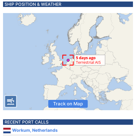
SHIP POSITION & WEATHER
Track on Map
RECENT PORT CALLS
Workum, Netherlands