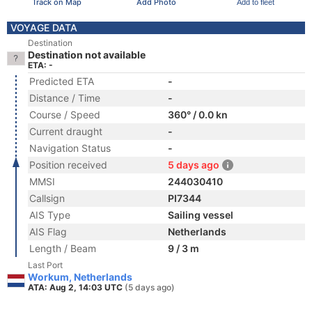
Track on Map
Add Photo
Add to fleet
VOYAGE DATA
Destination
Destination not available
ETA: -
Predicted ETA
-
Distance / Time
-
Course / Speed
360° / 0.0 kn
Current draught
-
Navigation Status
-
Position received
5 days ago
MMSI
244030410
Callsign
PI7344
AIS Type
Sailing vessel
AIS Flag
Netherlands
Length / Beam
9 / 3 m
Last Port
Workum, Netherlands
ATA: Aug 2, 14:03 UTC
(5 days ago)