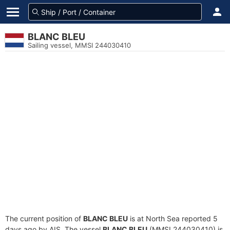
BLANC BLEU
Sailing vessel, MMSI 244030410
The current position of
BLANC BLEU
is at North Sea reported 5
days ago by AIS. The vessel
BLANC BLEU
(MMSI 244030410) is