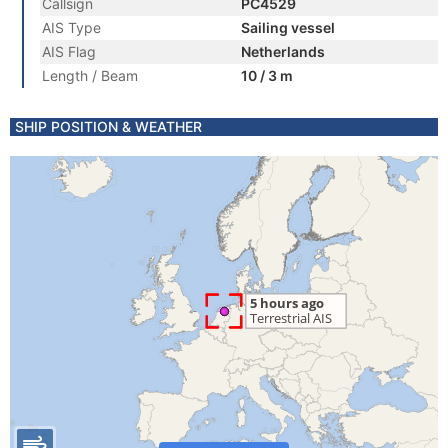
Callsign
PC4529
AIS Type
Sailing vessel
AIS Flag
Netherlands
Length / Beam
10 / 3 m
SHIP POSITION & WEATHER