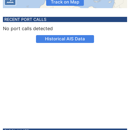
Track on Map
RECENT PORT CALLS
No port calls detected
Historical AIS Data