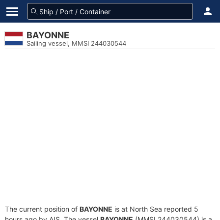
BAYONNE
Sailing vessel, MMSI 244030544
The current position of
BAYONNE
is at North Sea reported 5
hours ago by AIS. The vessel
BAYONNE
(MMSI 244030544) is a