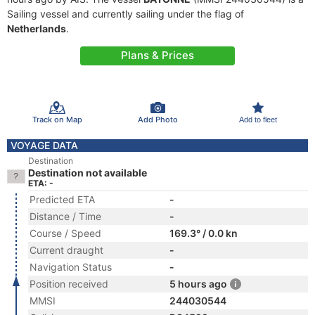
Sailing vessel and currently sailing under the flag of
Netherlands
.
Plans & Prices
Track on Map
Add Photo
Add to fleet
VOYAGE DATA
Destination
Destination not available
ETA: -
Predicted ETA
-
Distance / Time
-
Course / Speed
169.3° / 0.0 kn
Current draught
-
Navigation Status
-
Position received
5 hours ago
MMSI
244030544