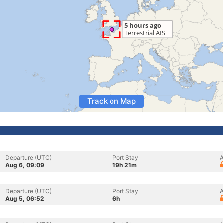
Track on Map
Departure (UTC)
Port Stay
A
Aug 6, 09:09
19h 21m
Departure (UTC)
Port Stay
A
Aug 5, 06:52
6h