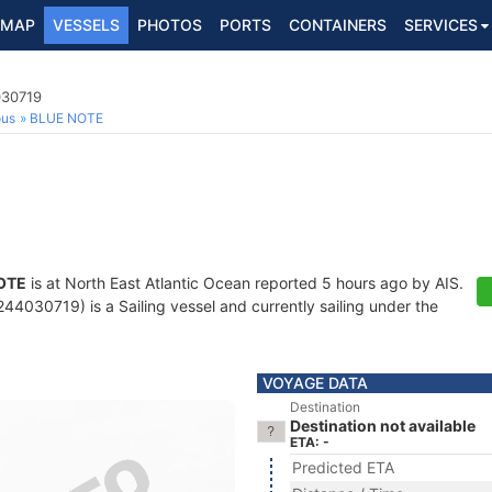
MAP
VESSELS
PHOTOS
PORTS
CONTAINERS
SERVICES
030719
ous
BLUE NOTE
OTE
is at North East Atlantic Ocean reported 5 hours ago by AIS.
4030719) is a Sailing vessel and currently sailing under the
VOYAGE DATA
Destination
Destination not available
ETA: -
Predicted ETA