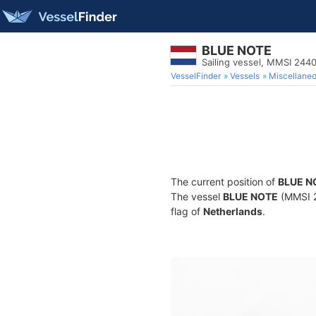
BLUE NOTE
Sailing vessel, MMSI 244
VesselFinder
Vessels
Miscellane
The current position of
BLUE N
The vessel
BLUE NOTE
(MMSI 24
flag of
Netherlands
.