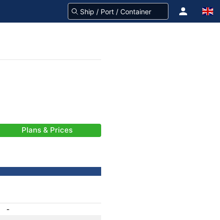
Plans & Prices
-