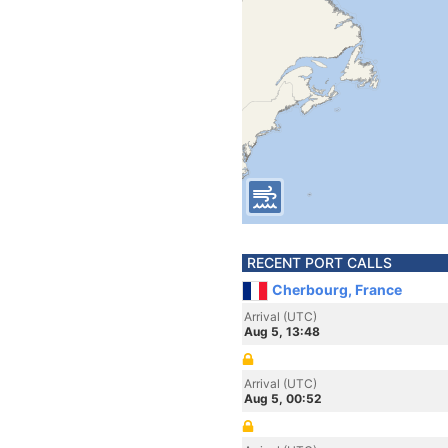
RECENT PORT CALLS
Cherbourg, France
Arrival (UTC)
Aug 5, 13:48
Arrival (UTC)
Aug 5, 00:52