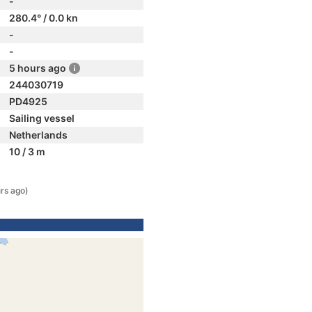
-
280.4° / 0.0 kn
-
-
5 hours ago
244030719
PD4925
Sailing vessel
Netherlands
10 / 3 m
rs ago)