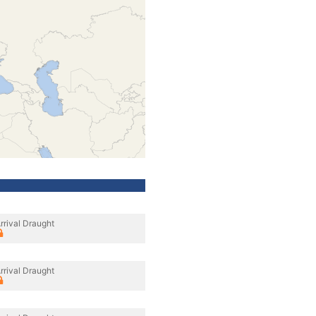
rrival Draught
rrival Draught