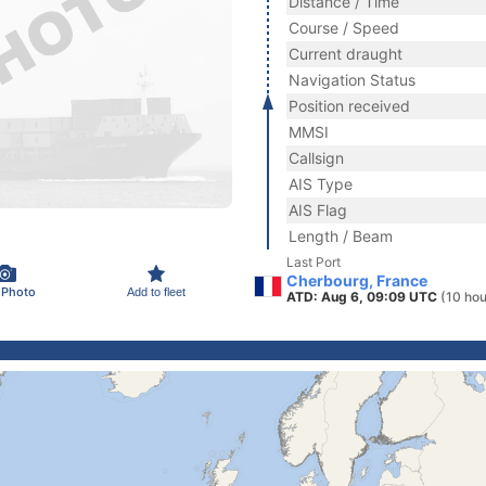
Distance / Time
Course / Speed
Current draught
Navigation Status
Position received
MMSI
Callsign
AIS Type
AIS Flag
Length / Beam
Last Port
Cherbourg, France
 Photo
Add to fleet
ATD: Aug 6, 09:09 UTC
(10 hou