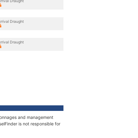
rrival Draught
rrival Draught
rrival Draught
s, tonnages and management
elFinder is not responsible for