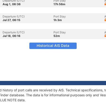
Departure (UTC)
Port Stay
A
Aug 1, 06:36
17h 56m
Departure (UTC)
Port Stay
A
Jul 27, 06:15
1h 3m
Departure (UTC)
Port Stay
A
Jul 18, 06:16
52m
Historical AIS Data
 history of port calls are received by AIS. Technical specification
Finder database. The data is for informational purposes only and Vess
f BLUE NOTE data.