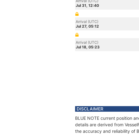
Arrival (UTC)
Jul 31, 12:40
Arrival (UTC)
Jul 27, 05:12
Arrival (UTC)
Jul 18, 05:23
DISCLAIMER
BLUE NOTE current position and
details are derived from Vessel
the accuracy and reliability o