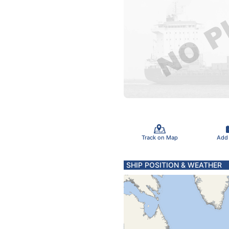
Track on Map
Add
SHIP POSITION & WEATHER