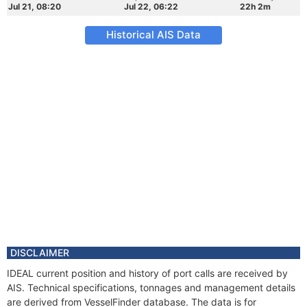
Jul 21, 08:20
Jul 22, 06:22
22h 2m
Historical AIS Data
DISCLAIMER
IDEAL current position and history of port calls are received by
AIS. Technical specifications, tonnages and management details
are derived from VesselFinder database. The data is for