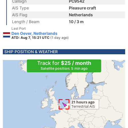
Callsign
PC9542
AIS Type
Pleasure craft
AIS Flag
Netherlands
Length / Beam
10 / 3 m
Last Port
Den Oever, Netherlands
ATD: Aug 7, 15:21 UTC
(1 day ago)
SHIP POSITION & WEATHER
Track for
$25 / month
Satellite position: 5 min ago