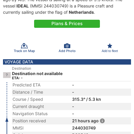
vessel
IDEAL
(MMSI 244030749) is a Pleasure craft and
currently sailing under the flag of
Netherlands
.
Plans & Prices
Track on Map
Add Photo
Add to fleet
VOYAGE DATA
Destination
Destination not available
ETA: -
Predicted ETA
-
Distance / Time
-
Course / Speed
315.3° / 5.3 kn
Current draught
-
Navigation Status
-
Position received
21 hours ago
MMSI
244030749