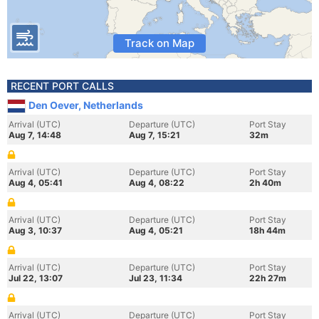
Track on Map
RECENT PORT CALLS
Den Oever, Netherlands
Arrival (UTC)
Departure (UTC)
Port Stay
Aug 7, 14:48
Aug 7, 15:21
32m
Arrival (UTC)
Departure (UTC)
Port Stay
Aug 4, 05:41
Aug 4, 08:22
2h 40m
Arrival (UTC)
Departure (UTC)
Port Stay
Aug 3, 10:37
Aug 4, 05:21
18h 44m
Arrival (UTC)
Departure (UTC)
Port Stay
Jul 22, 13:07
Jul 23, 11:34
22h 27m
Arrival (UTC)
Departure (UTC)
Port Stay