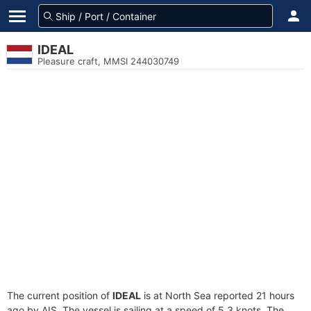
IDEAL
Pleasure craft, MMSI 244030749
The current position of
IDEAL
is at North Sea reported 21 hours
ago by AIS. The vessel is sailing at a speed of 5.3 knots. The