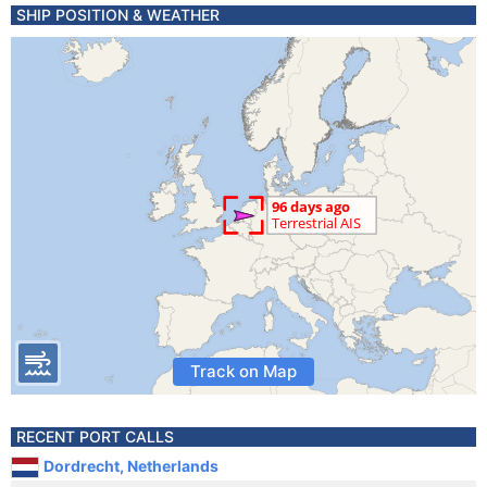
SHIP POSITION & WEATHER
Track on Map
RECENT PORT CALLS
Dordrecht, Netherlands