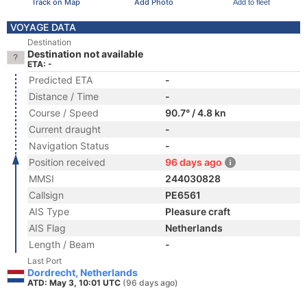
Track on Map
Add Photo
Add to fleet
VOYAGE DATA
Destination
Destination not available
ETA: -
Predicted ETA
-
Distance / Time
-
Course / Speed
90.7° / 4.8 kn
Current draught
-
Navigation Status
-
Position received
96 days ago
MMSI
244030828
Callsign
PE6561
AIS Type
Pleasure craft
AIS Flag
Netherlands
Length / Beam
-
Last Port
Dordrecht, Netherlands
ATD: May 3, 10:01 UTC
(96 days ago)