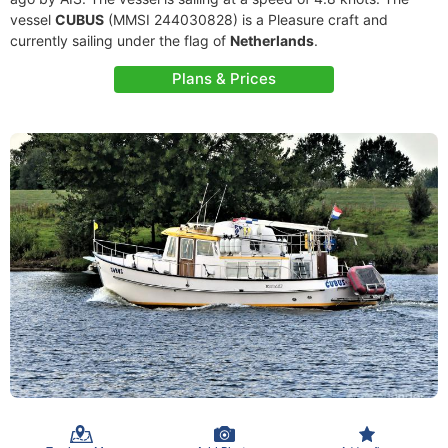
vessel
CUBUS
(MMSI 244030828) is a Pleasure craft and
currently sailing under the flag of
Netherlands
.
Plans & Prices