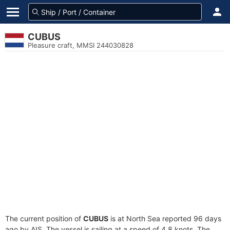
CUBUS
Pleasure craft, MMSI 244030828
The current position of
CUBUS
is at North Sea reported 96 days
ago by AIS. The vessel is sailing at a speed of 4.8 knots. The