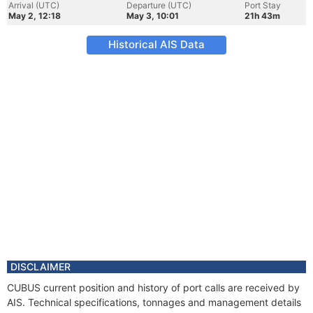
Arrival (UTC)
Departure (UTC)
Port Stay
May 2, 12:18
May 3, 10:01
21h 43m
Historical AIS Data
DISCLAIMER
CUBUS current position and history of port calls are received by
AIS. Technical specifications, tonnages and management details