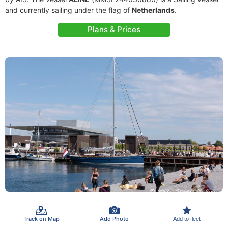
and currently sailing under the flag of
Netherlands
.
Plans & Prices
Track on Map
Add Photo
Add to fleet