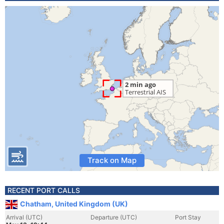
Track on Map
RECENT PORT CALLS
Chatham, United Kingdom (UK)
Arrival (UTC)
Departure (UTC)
Port Stay