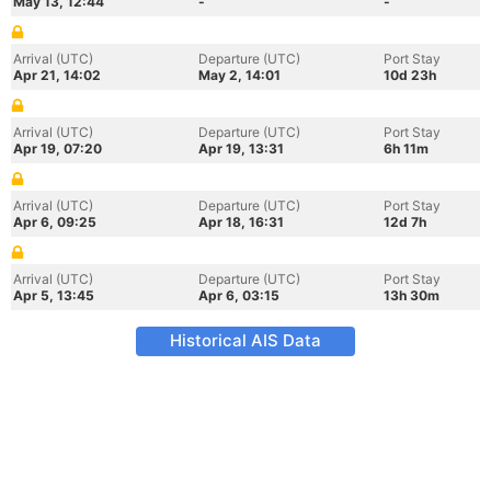
May 13, 12:44
-
-
Arrival (UTC)
Departure (UTC)
Port Stay
Apr 21, 14:02
May 2, 14:01
10d 23h
Arrival (UTC)
Departure (UTC)
Port Stay
Apr 19, 07:20
Apr 19, 13:31
6h 11m
Arrival (UTC)
Departure (UTC)
Port Stay
Apr 6, 09:25
Apr 18, 16:31
12d 7h
Arrival (UTC)
Departure (UTC)
Port Stay
Apr 5, 13:45
Apr 6, 03:15
13h 30m
Historical AIS Data