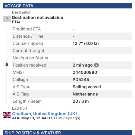
VOYAGE DATA
Destination
Destination not available
ETA: -
Predicted ETA
-
Distance / Time
-
Course / Speed
12.7° / 0.0 kn
Current draught
-
Navigation Status
-
Position received
2 min ago
MMSI
244030880
Callsign
PD5245
AIS Type
Sailing vessel
AIS Flag
Netherlands
Length / Beam
20 / 6 m
Last Port
Chatham, United Kingdom (UK)
ATA: May 13, 12:44 UTC
(89 days ago)
SHIP POSITION & WEATHER