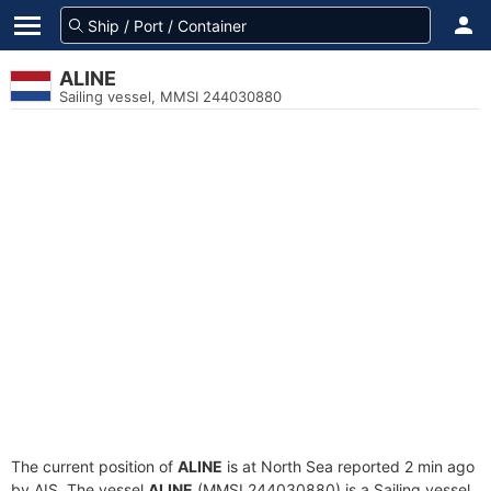
ALINE
Sailing vessel, MMSI 244030880
The current position of
ALINE
is at North Sea reported 2 min ago
by AIS. The vessel
ALINE
(MMSI 244030880) is a Sailing vessel