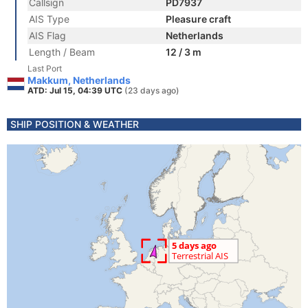
Callsign
PD7937
AIS Type
Pleasure craft
AIS Flag
Netherlands
Length / Beam
12 / 3 m
Last Port
Makkum, Netherlands
ATD: Jul 15, 04:39 UTC
(23 days ago)
SHIP POSITION & WEATHER