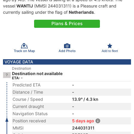
vessel
WANTIJ
(MMSI 244031311) is a Pleasure craft and
currently sailing under the flag of
Netherlands
.
Plans & Prices
Track on Map
Add Photo
Add to fleet
VOYAGE DATA
Destination
Destination not available
ETA: -
Predicted ETA
-
Distance / Time
-
Course / Speed
13.9° / 4.3 kn
Current draught
-
Navigation Status
-
Position received
5 days ago
MMSI
244031311