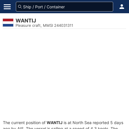
WANTIJ
Pleasure craft, MMSI 244031311
The current position of
WANTIJ
is at North Sea reported 5 days
ago by AIS. The vessel is sailing at a speed of 4.3 knots. The