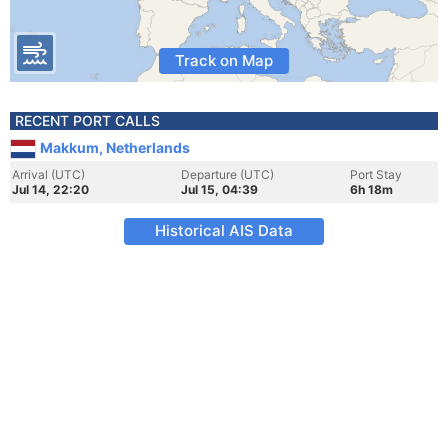
Track on Map
RECENT PORT CALLS
Makkum, Netherlands
Arrival (UTC)
Departure (UTC)
Port Stay
Jul 14, 22:20
Jul 15, 04:39
6h 18m
Historical AIS Data