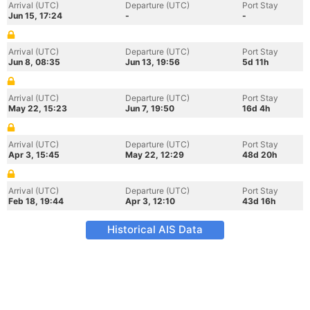
Arrival (UTC)
Departure (UTC)
Port Stay
Jun 15, 17:24
-
-
Arrival (UTC)
Departure (UTC)
Port Stay
Jun 8, 08:35
Jun 13, 19:56
5d 11h
Arrival (UTC)
Departure (UTC)
Port Stay
May 22, 15:23
Jun 7, 19:50
16d 4h
Arrival (UTC)
Departure (UTC)
Port Stay
Apr 3, 15:45
May 22, 12:29
48d 20h
Arrival (UTC)
Departure (UTC)
Port Stay
Feb 18, 19:44
Apr 3, 12:10
43d 16h
Historical AIS Data