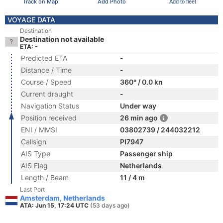
Track on Map
Add Photo
Add to fleet
VOYAGE DATA
Destination
Destination not available
ETA: -
Predicted ETA
-
Distance / Time
-
Course / Speed
360° / 0.0 kn
Current draught
-
Navigation Status
Under way
Position received
26 min ago
ENI / MMSI
03802739 / 244032212
Callsign
PI7947
AIS Type
Passenger ship
AIS Flag
Netherlands
Length / Beam
11 / 4 m
Last Port
Amsterdam, Netherlands
ATA: Jun 15, 17:24 UTC
(53 days ago)