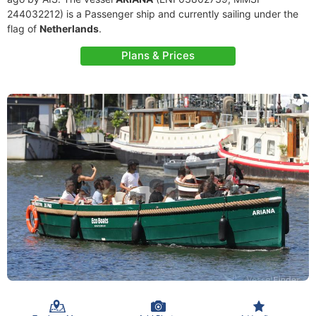
244032212) is a Passenger ship and currently sailing under the
flag of
Netherlands
.
Plans & Prices