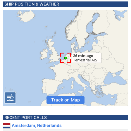
SHIP POSITION & WEATHER
Track on Map
RECENT PORT CALLS
Amsterdam, Netherlands