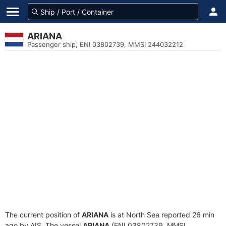
ARIANA
Passenger ship, ENI 03802739, MMSI 244032212
The current position of
ARIANA
is at North Sea reported 26 min
ago by AIS. The vessel
ARIANA
(ENI 03802739, MMSI