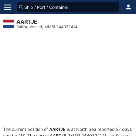
AARTJE
Sailing vessel, MMSI 244032414
The current position of
AARTJE
is at North Sea reported 27 days
ago by AIS. The vessel
AARTJE
(MMSI 244032414) is a Sailing