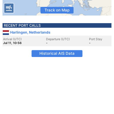
Track on Map
RECENT PORT CALLS
Harlingen, Netherlands
Arrival (UTC)
Departure (UTC)
Port Stay
Jul 11, 10:56
-
-
Historical AIS Data