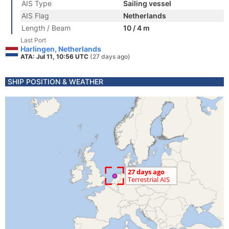
AIS Type
Sailing vessel
AIS Flag
Netherlands
Length / Beam
10 / 4 m
Last Port
Harlingen, Netherlands
ATA: Jul 11, 10:56 UTC
(27 days ago)
SHIP POSITION & WEATHER