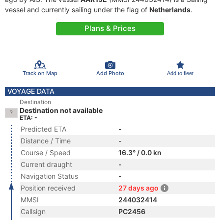
vessel and currently sailing under the flag of
Netherlands
.
Plans & Prices
Track on Map
Add Photo
Add to fleet
VOYAGE DATA
Destination
Destination not available
ETA: -
Predicted ETA
-
Distance / Time
-
Course / Speed
16.3° / 0.0 kn
Current draught
-
Navigation Status
-
Position received
27 days ago
MMSI
244032414
Callsign
PC2456