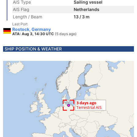
AIS Type
Sailing vessel
AIS Flag
Netherlands
Length / Beam
13 / 3 m
Last Port
Rostock, Germany
ATA: Aug 3, 14:30 UTC
(5 days ago)
SHIP POSITION & WEATHER