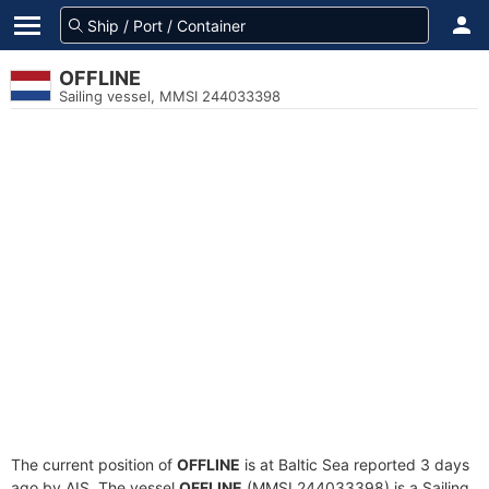
OFFLINE
Sailing vessel, MMSI 244033398
The current position of
OFFLINE
is at Baltic Sea reported 3 days
ago by AIS. The vessel
OFFLINE
(MMSI 244033398) is a Sailing