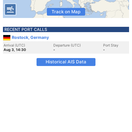
Track on Map
RECENT PORT CALLS
Rostock, Germany
Arrival (UTC)
Departure (UTC)
Port Stay
Aug 3, 14:30
-
-
Historical AIS Data