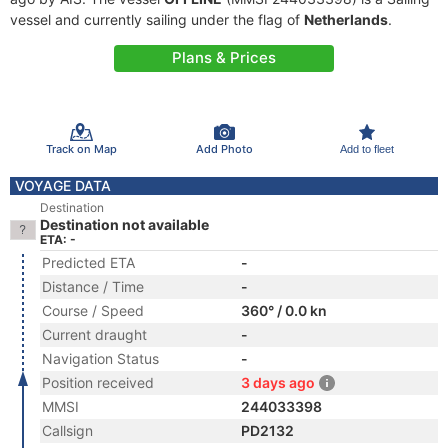
vessel and currently sailing under the flag of
Netherlands
.
Plans & Prices
Track on Map
Add Photo
Add to fleet
VOYAGE DATA
Destination
Destination not available
ETA: -
Predicted ETA
-
Distance / Time
-
Course / Speed
360° / 0.0 kn
Current draught
-
Navigation Status
-
Position received
3 days ago
MMSI
244033398
Callsign
PD2132