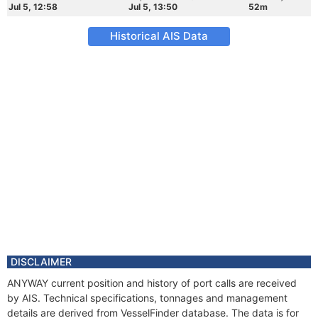
Jul 5, 12:58
Jul 5, 13:50
52m
Historical AIS Data
DISCLAIMER
ANYWAY current position and history of port calls are received
by AIS. Technical specifications, tonnages and management
details are derived from VesselFinder database. The data is for