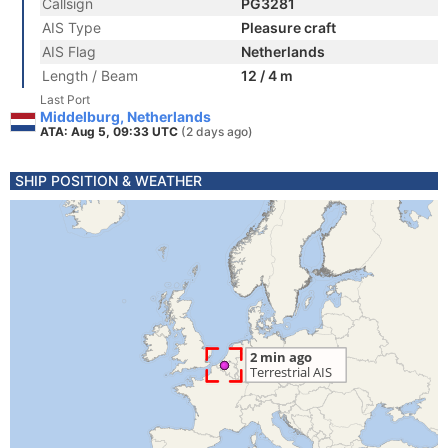
Callsign
PG3281
AIS Type
Pleasure craft
AIS Flag
Netherlands
Length / Beam
12 / 4 m
Last Port
Middelburg, Netherlands
ATA: Aug 5, 09:33 UTC
(2 days ago)
SHIP POSITION & WEATHER