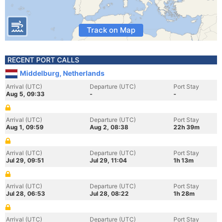
Track on Map
RECENT PORT CALLS
Middelburg, Netherlands
Arrival (UTC)
Departure (UTC)
Port Stay
Aug 5, 09:33
-
-
Arrival (UTC)
Departure (UTC)
Port Stay
Aug 1, 09:59
Aug 2, 08:38
22h 39m
Arrival (UTC)
Departure (UTC)
Port Stay
Jul 29, 09:51
Jul 29, 11:04
1h 13m
Arrival (UTC)
Departure (UTC)
Port Stay
Jul 28, 06:53
Jul 28, 08:22
1h 28m
Arrival (UTC)
Departure (UTC)
Port Stay