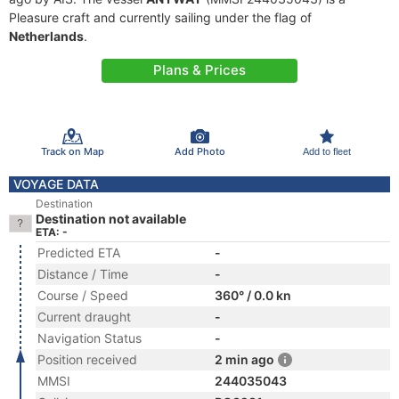
Pleasure craft and currently sailing under the flag of
Netherlands
.
Plans & Prices
Track on Map
Add Photo
Add to fleet
VOYAGE DATA
Destination
Destination not available
ETA: -
Predicted ETA
-
Distance / Time
-
Course / Speed
360° / 0.0 kn
Current draught
-
Navigation Status
-
Position received
2 min ago
MMSI
244035043