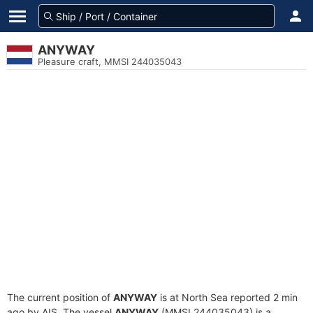
ANYWAY
Pleasure craft, MMSI 244035043
The current position of
ANYWAY
is at North Sea reported 2 min
ago by AIS. The vessel
ANYWAY
(MMSI 244035043) is a