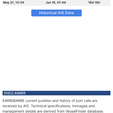
May 31, 13:34
Jun 19, 07:44
18d 18h
Historical AIS Data
DISCLAIMER
EARREBARRE current position and history of port calls are
received by AIS. Technical specifications, tonnages and
management details are derived from VesselFinder database.