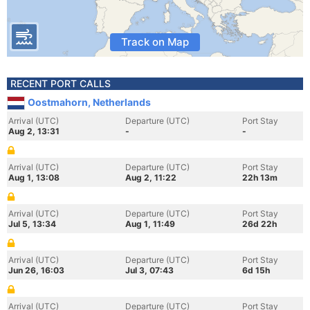
Track on Map
RECENT PORT CALLS
Oostmahorn, Netherlands
Arrival (UTC)
Departure (UTC)
Port Stay
Aug 2, 13:31
-
-
Arrival (UTC)
Departure (UTC)
Port Stay
Aug 1, 13:08
Aug 2, 11:22
22h 13m
Arrival (UTC)
Departure (UTC)
Port Stay
Jul 5, 13:34
Aug 1, 11:49
26d 22h
Arrival (UTC)
Departure (UTC)
Port Stay
Jun 26, 16:03
Jul 3, 07:43
6d 15h
Arrival (UTC)
Departure (UTC)
Port Stay