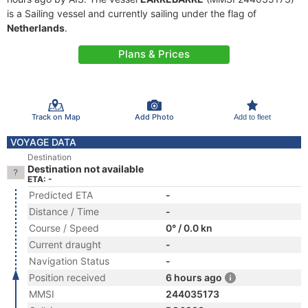
is a Sailing vessel and currently sailing under the flag of
Netherlands
.
Plans & Prices
Track on Map
Add Photo
Add to fleet
VOYAGE DATA
Destination
Destination not available
ETA: -
Predicted ETA
-
Distance / Time
-
Course / Speed
0° / 0.0 kn
Current draught
-
Navigation Status
-
Position received
6 hours ago
MMSI
244035173