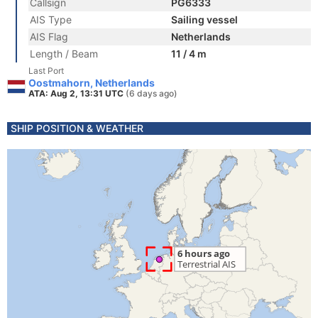
Callsign
PG6333
AIS Type
Sailing vessel
AIS Flag
Netherlands
Length / Beam
11 / 4 m
Last Port
Oostmahorn, Netherlands
ATA: Aug 2, 13:31 UTC
(6 days ago)
SHIP POSITION & WEATHER