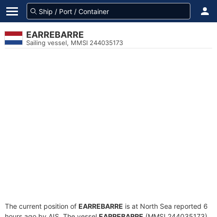
EARREBARRE
Sailing vessel, MMSI 244035173
The current position of
EARREBARRE
is at North Sea reported 6
hours ago by AIS. The vessel
EARREBARRE
(MMSI 244035173)