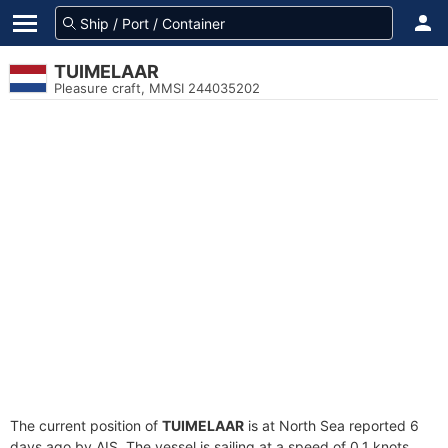
TUIMELAAR
Pleasure craft, MMSI 244035202
The current position of
TUIMELAAR
is at North Sea reported 6
days ago by AIS. The vessel is sailing at a speed of 0.1 knots.