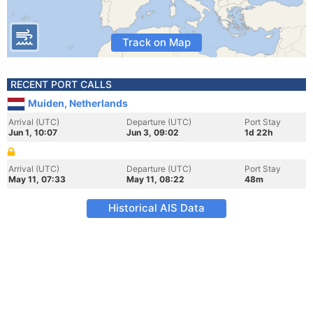
Track on Map
RECENT PORT CALLS
Muiden, Netherlands
Arrival (UTC)
Departure (UTC)
Port Stay
Jun 1, 10:07
Jun 3, 09:02
1d 22h
Arrival (UTC)
Departure (UTC)
Port Stay
May 11, 07:33
May 11, 08:22
48m
Historical AIS Data