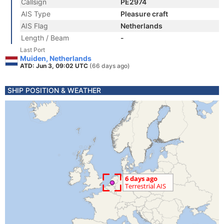
Callsign
PE2974
AIS Type
Pleasure craft
AIS Flag
Netherlands
Length / Beam
-
Last Port
Muiden, Netherlands
ATD: Jun 3, 09:02 UTC
(66 days ago)
SHIP POSITION & WEATHER