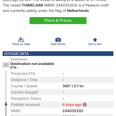
The vessel
TUIMELAAR
(MMSI 244035202) is a Pleasure craft
and currently sailing under the flag of
Netherlands
.
Plans & Prices
Track on Map
Add Photo
Add to fleet
VOYAGE DATA
Destination
Destination not available
ETA: -
Predicted ETA
-
Distance / Time
-
Course / Speed
360° / 0.1 kn
Current draught
-
Navigation Status
-
Position received
6 days ago
MMSI
244035202