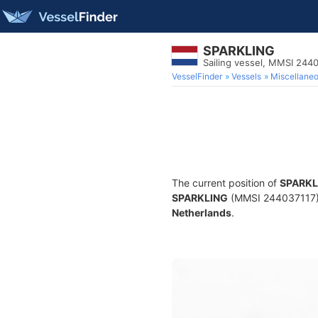
SPARKLING
Sailing vessel, MMSI 244
VesselFinder
Vessels
Miscellane
The current position of
SPARKL
SPARKLING
(MMSI 244037117) is
Netherlands
.