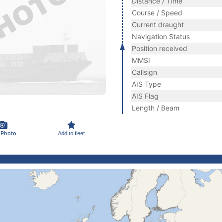
Distance / Time
Course / Speed
Current draught
Navigation Status
Position received
MMSI
Callsign
AIS Type
AIS Flag
Length / Beam
 Photo
Add to fleet