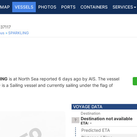
MAP
VESSELS
PHOTOS
PORTS
CONTAINERS
SERVICES
037117
ous
SPARKLING
ING
is at North Sea reported 6 days ago by AIS. The vessel
 a Sailing vessel and currently sailing under the flag of
VOYAGE DATA
Destination
Destination not available
ETA: -
Predicted ETA