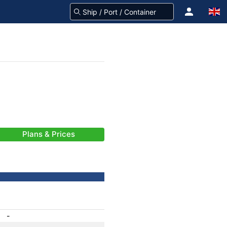
Plans & Prices
-