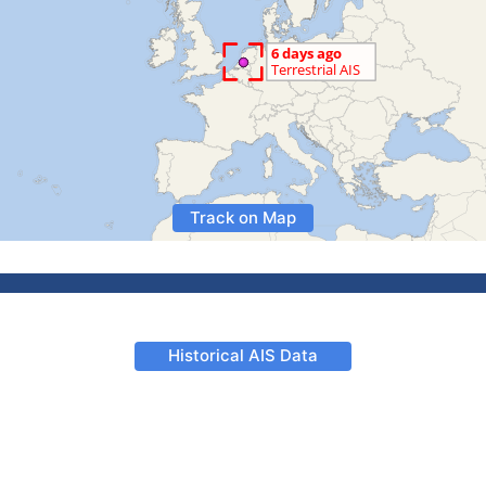
Track on Map
Historical AIS Data