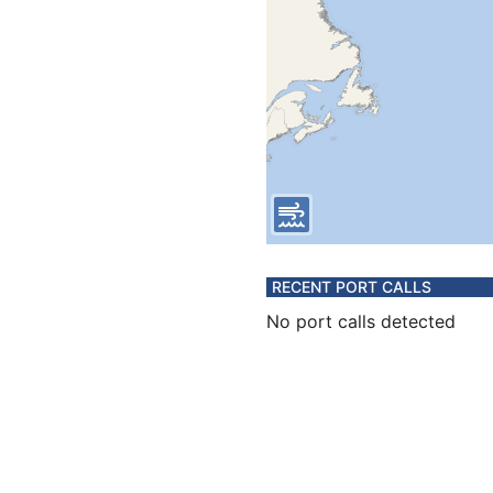
RECENT PORT CALLS
No port calls detected