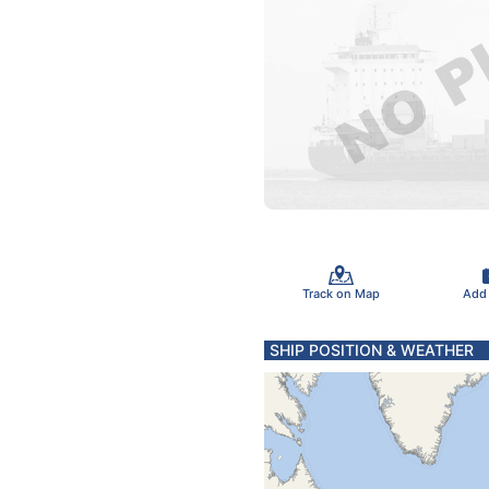
Track on Map
Add
SHIP POSITION & WEATHER