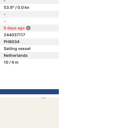
-
53.9° / 0.0 kn
-
-
6 days ago
244037117
PH8034
Sailing vessel
Netherlands
10 / 4 m