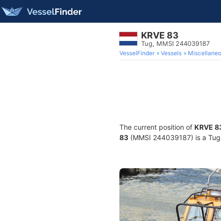
KRVE 83
Tug, MMSI 244039187
VesselFinder
Vessels
Miscellane
The current position of
KRVE 8
83
(MMSI 244039187) is a Tug a