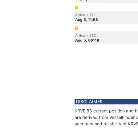
Arrival (UTC)
Aug 5, 11:58
Arrival (UTC)
Aug 5, 06:48
DISCLAIMER
KRVE 83 current position and hi
are derived from VesselFinder d
accuracy and reliability of KRV