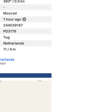
360° / 0.0 kn
-
Moored
1 hour ago
244039187
PD3179
Tug
Netherlands
11 / 4 m
herlands
 ago)