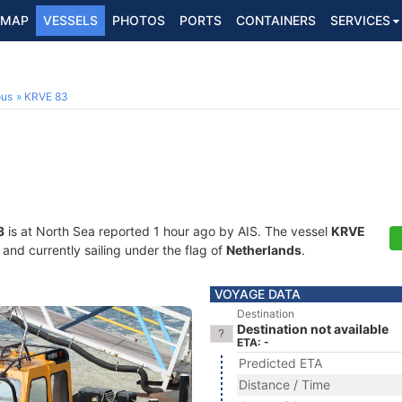
MAP
VESSELS
PHOTOS
PORTS
CONTAINERS
SERVICES
ous
KRVE 83
3
is at North Sea reported 1 hour ago by AIS. The vessel
KRVE
nd currently sailing under the flag of
Netherlands
.
VOYAGE DATA
Destination
Destination not available
ETA: -
Predicted ETA
Distance / Time