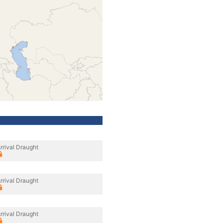
rrival Draught
rrival Draught
rrival Draught