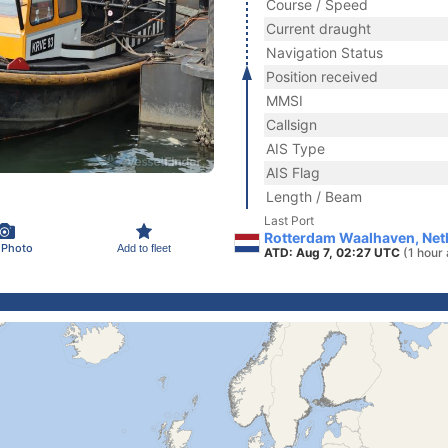
Course / Speed
Current draught
Navigation Status
Position received
MMSI
Callsign
AIS Type
AIS Flag
Length / Beam
Last Port
Rotterdam Waalhaven, Net
 Photo
Add to fleet
ATD: Aug 7, 02:27 UTC
(1 hour