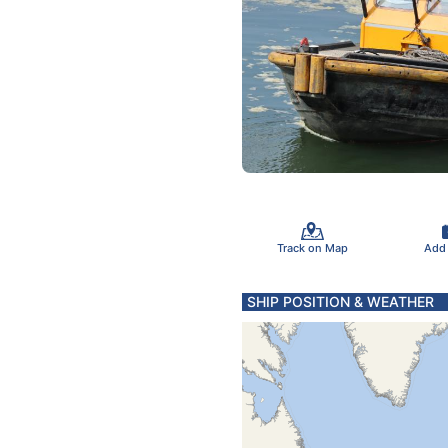
Track on Map
Add
SHIP POSITION & WEATHER