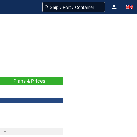
Plans & Prices
-
-