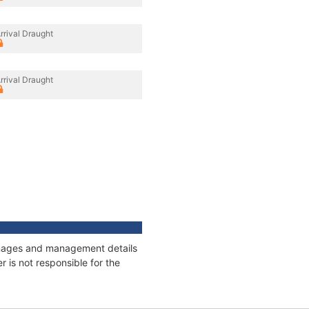
rrival Draught
rrival Draught
tonnages and management details
 is not responsible for the