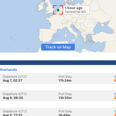
Track on Map
therlands
Departure (UTC)
Port Stay
A
Aug 7, 02:27
17h 24m
Departure (UTC)
Port Stay
A
Aug 6, 08:30
13h 55m
Departure (UTC)
Port Stay
A
Aug 5, 17:33
3h 43m