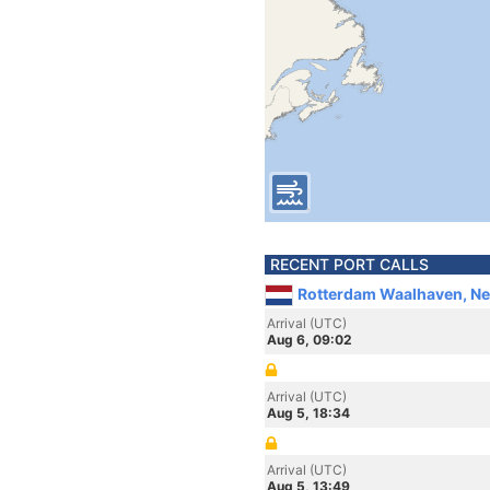
RECENT PORT CALLS
Rotterdam Waalhaven, Ne
Arrival (UTC)
Aug 6, 09:02
Arrival (UTC)
Aug 5, 18:34
Arrival (UTC)
Aug 5, 13:49