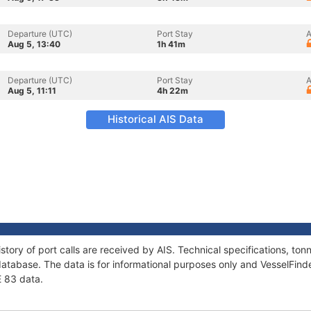
Departure (UTC)
Port Stay
A
Aug 5, 13:40
1h 41m
Departure (UTC)
Port Stay
A
Aug 5, 11:11
4h 22m
Historical AIS Data
story of port calls are received by AIS. Technical specifications, 
atabase. The data is for informational purposes only and VesselFinder
E 83 data.