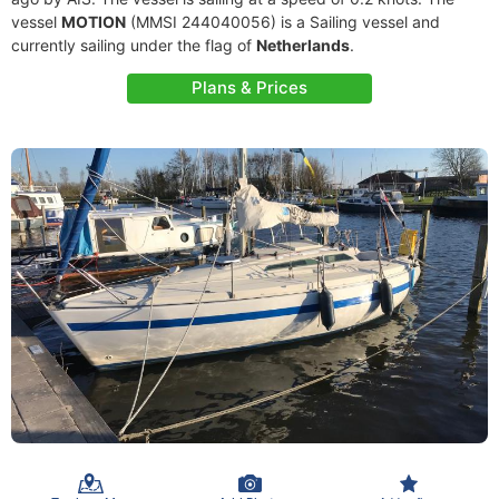
vessel
MOTION
(MMSI 244040056) is a Sailing vessel and
currently sailing under the flag of
Netherlands
.
Plans & Prices