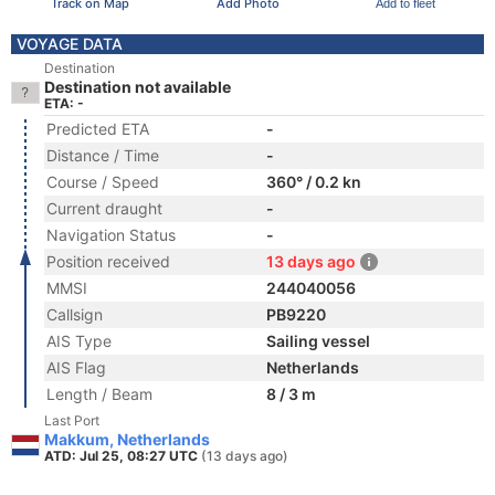
Track on Map
Add Photo
Add to fleet
VOYAGE DATA
Destination
Destination not available
ETA: -
Predicted ETA
-
Distance / Time
-
Course / Speed
360° / 0.2 kn
Current draught
-
Navigation Status
-
Position received
13 days ago
MMSI
244040056
Callsign
PB9220
AIS Type
Sailing vessel
AIS Flag
Netherlands
Length / Beam
8 / 3 m
Last Port
Makkum, Netherlands
ATD: Jul 25, 08:27 UTC
(13 days ago)