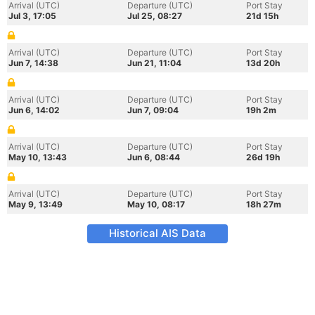
Arrival (UTC)
Departure (UTC)
Port Stay
Jul 3, 17:05
Jul 25, 08:27
21d 15h
Arrival (UTC)
Departure (UTC)
Port Stay
Jun 7, 14:38
Jun 21, 11:04
13d 20h
Arrival (UTC)
Departure (UTC)
Port Stay
Jun 6, 14:02
Jun 7, 09:04
19h 2m
Arrival (UTC)
Departure (UTC)
Port Stay
May 10, 13:43
Jun 6, 08:44
26d 19h
Arrival (UTC)
Departure (UTC)
Port Stay
May 9, 13:49
May 10, 08:17
18h 27m
Historical AIS Data