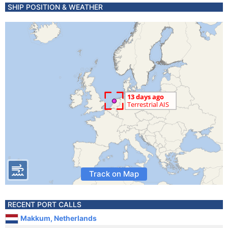
SHIP POSITION & WEATHER
Track on Map
RECENT PORT CALLS
Makkum, Netherlands