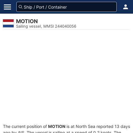
MOTION
Sailing vessel, MMSI 244040056
The current position of
MOTION
is at North Sea reported 13 days
ago by AIS. The vessel is sailing at a speed of 0.2 knots. The