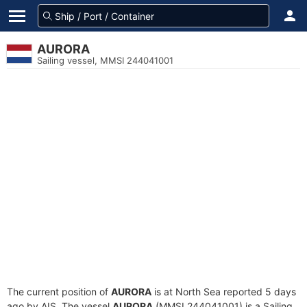
AURORA
Sailing vessel, MMSI 244041001
The current position of
AURORA
is at North Sea reported 5 days
ago by AIS. The vessel
AURORA
(MMSI 244041001) is a Sailing