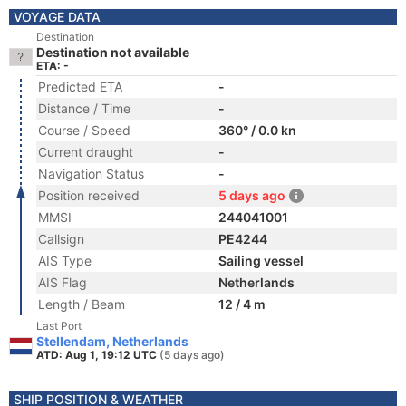
VOYAGE DATA
Destination
Destination not available
ETA: -
Predicted ETA
-
Distance / Time
-
Course / Speed
360° / 0.0 kn
Current draught
-
Navigation Status
-
Position received
5 days ago
MMSI
244041001
Callsign
PE4244
AIS Type
Sailing vessel
AIS Flag
Netherlands
Length / Beam
12 / 4 m
Last Port
Stellendam, Netherlands
ATD: Aug 1, 19:12 UTC
(5 days ago)
SHIP POSITION & WEATHER