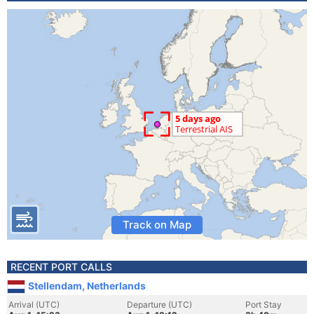
Track on Map
RECENT PORT CALLS
Stellendam, Netherlands
Arrival (UTC)
Departure (UTC)
Port Stay