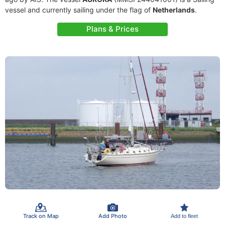
vessel and currently sailing under the flag of
Netherlands
.
Plans & Prices
Track on Map
Add Photo
Add to fleet