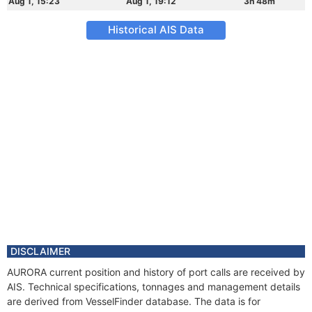
Aug 1, 15:23
Aug 1, 19:12
3h 48m
Historical AIS Data
DISCLAIMER
AURORA current position and history of port calls are received by
AIS. Technical specifications, tonnages and management details
are derived from VesselFinder database. The data is for