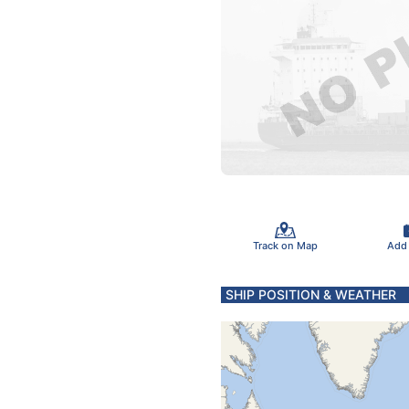
Track on Map
Add
SHIP POSITION & WEATHER