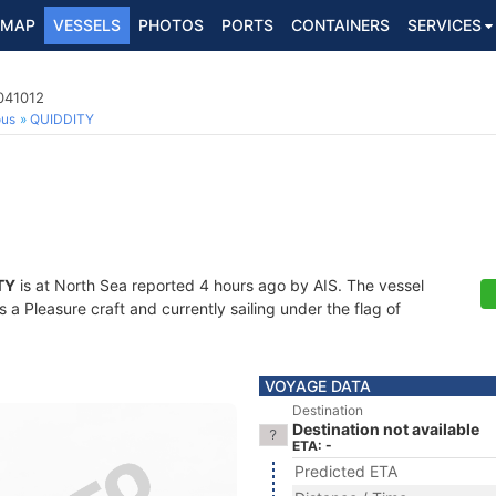
MAP
VESSELS
PHOTOS
PORTS
CONTAINERS
SERVICES
041012
ous
QUIDDITY
TY
is at North Sea reported 4 hours ago by AIS. The vessel
a Pleasure craft and currently sailing under the flag of
VOYAGE DATA
Destination
Destination not available
ETA: -
Predicted ETA