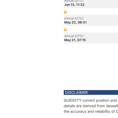
Arrival (UTC)
Jun 13, 11:32
Arrival (UTC)
May 22, 08:21
Arrival (UTC)
May 21, 07:15
DISCLAIMER
QUIDDITY current position and 
details are derived from Vessel
the accuracy and reliability of