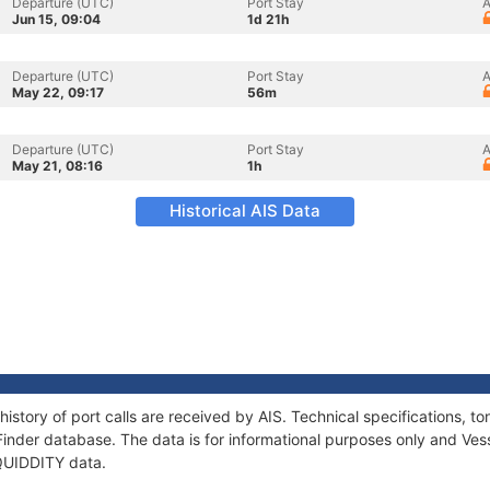
Departure (UTC)
Port Stay
A
Jun 15, 09:04
1d 21h
Departure (UTC)
Port Stay
A
May 22, 09:17
56m
Departure (UTC)
Port Stay
A
May 21, 08:16
1h
Historical AIS Data
history of port calls are received by AIS. Technical specifications
Finder database. The data is for informational purposes only and Vess
 QUIDDITY data.