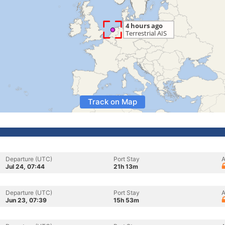
Track on Map
Departure (UTC)
Port Stay
A
Jul 24, 07:44
21h 13m
Departure (UTC)
Port Stay
A
Jun 23, 07:39
15h 53m