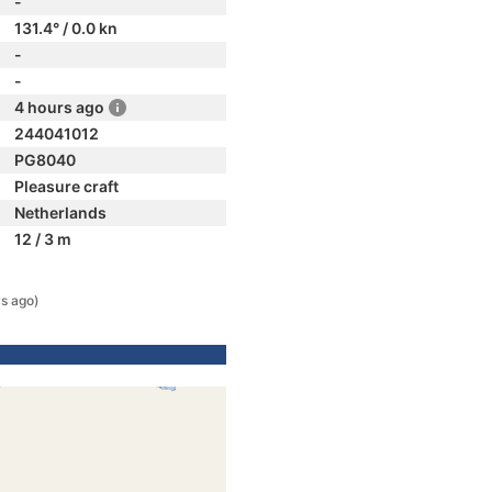
-
131.4° / 0.0 kn
-
-
4 hours ago
244041012
PG8040
Pleasure craft
Netherlands
12 / 3 m
s ago)