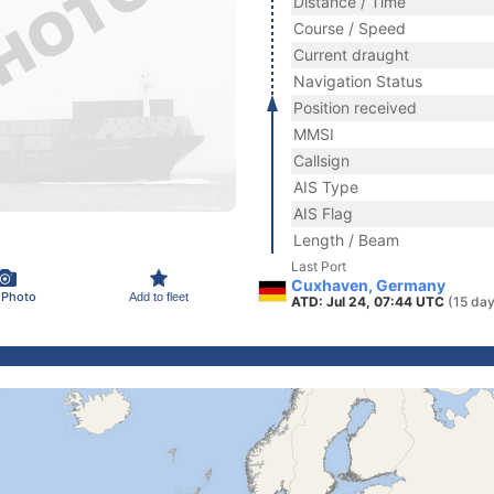
Distance / Time
Course / Speed
Current draught
Navigation Status
Position received
MMSI
Callsign
AIS Type
AIS Flag
Length / Beam
Last Port
Cuxhaven, Germany
 Photo
Add to fleet
ATD: Jul 24, 07:44 UTC
(15 day