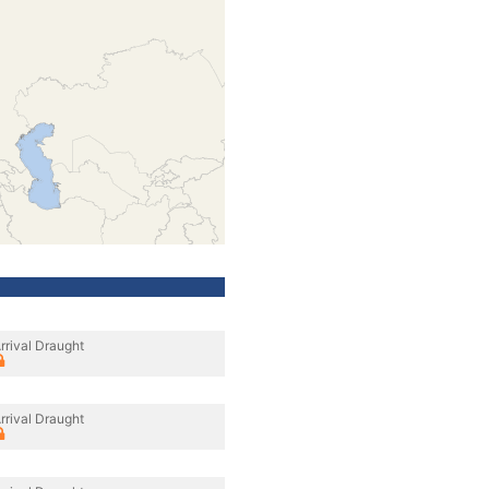
rrival Draught
rrival Draught