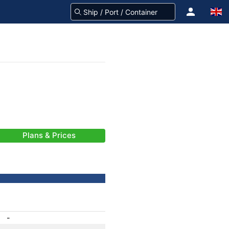
Plans & Prices
-