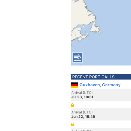
RECENT PORT CALLS
Cuxhaven, Germany
Arrival (UTC)
Jul 23, 10:31
Arrival (UTC)
Jun 22, 15:46