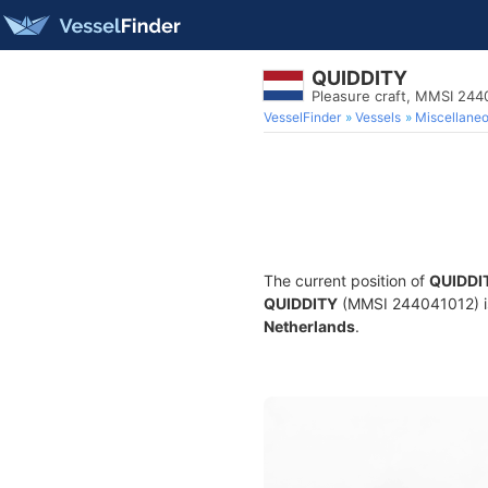
QUIDDITY
Pleasure craft, MMSI 244
VesselFinder
Vessels
Miscellane
The current position of
QUIDDI
QUIDDITY
(MMSI 244041012) is 
Netherlands
.