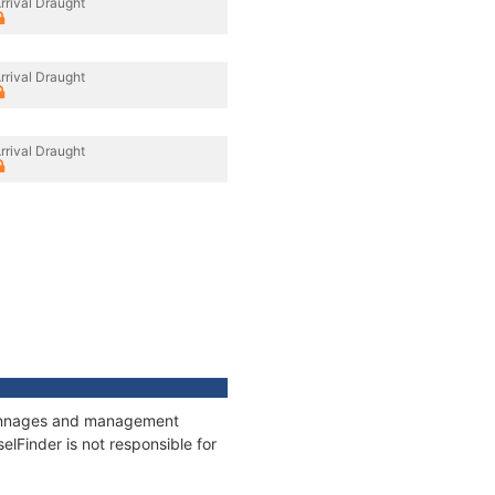
rrival Draught
rrival Draught
rrival Draught
, tonnages and management
elFinder is not responsible for