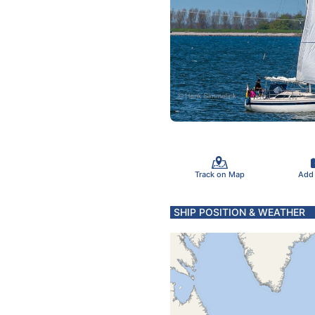
Track on Map
Add
SHIP POSITION & WEATHER