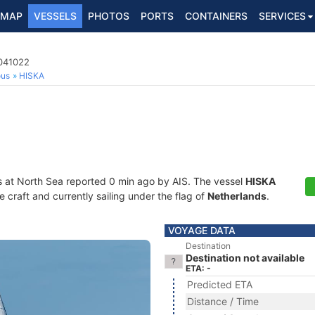
MAP
VESSELS
PHOTOS
PORTS
CONTAINERS
SERVICES
4041022
ous
HISKA
s at North Sea reported 0 min ago by AIS. The vessel
HISKA
craft and currently sailing under the flag of
Netherlands
.
VOYAGE DATA
Destination
Destination not available
ETA: -
Predicted ETA
Distance / Time