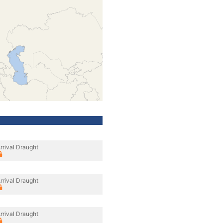
rrival Draught
rrival Draught
rrival Draught