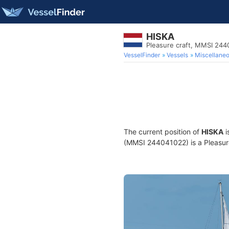
HISKA
Pleasure craft, MMSI 24
VesselFinder
Vessels
Miscellane
The current position of
HISKA
i
(MMSI 244041022) is a Pleasure 