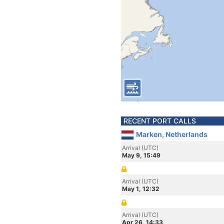
RECENT PORT CALLS
Marken, Netherlands
Arrival (UTC)
May 9, 15:49
Arrival (UTC)
May 1, 12:32
Arrival (UTC)
Apr 26, 14:33