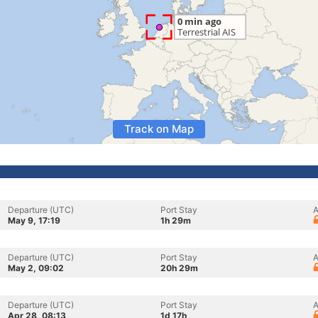
Track on Map
Departure (UTC)
Port Stay
A
May 9, 17:19
1h 29m
Departure (UTC)
Port Stay
A
May 2, 09:02
20h 29m
Departure (UTC)
Port Stay
A
Apr 28, 08:13
1d 17h