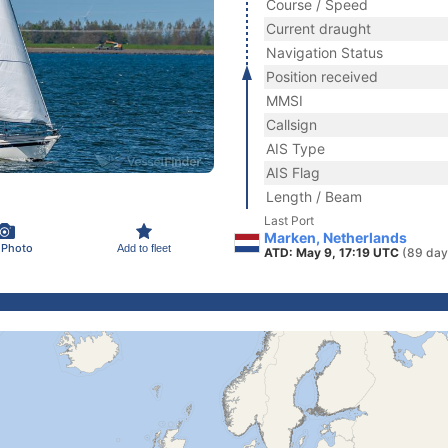
Course / Speed
Current draught
Navigation Status
Position received
MMSI
Callsign
AIS Type
AIS Flag
Length / Beam
Last Port
Marken, Netherlands
 Photo
Add to fleet
ATD: May 9, 17:19 UTC
(89 day