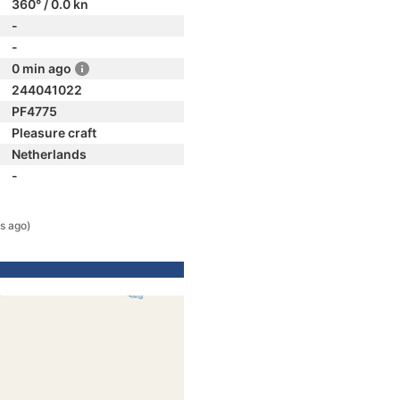
360° / 0.0 kn
-
-
0 min ago
244041022
PF4775
Pleasure craft
Netherlands
-
s ago)