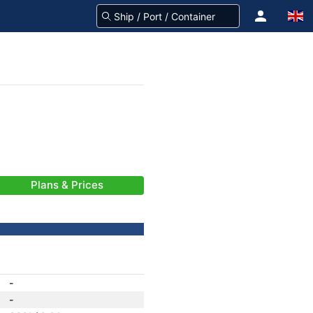
Plans & Prices
-
-