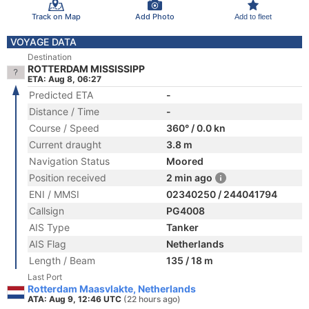
Track on Map
Add Photo
Add to fleet
VOYAGE DATA
Destination
ROTTERDAM MISSISSIPP
ETA: Aug 8, 06:27
Predicted ETA
-
Distance / Time
-
Course / Speed
360° / 0.0 kn
Current draught
3.8 m
Navigation Status
Moored
Position received
2 min ago
ENI / MMSI
02340250 / 244041794
Callsign
PG4008
AIS Type
Tanker
AIS Flag
Netherlands
Length / Beam
135 / 18 m
Last Port
Rotterdam Maasvlakte, Netherlands
ATA: Aug 9, 12:46 UTC
(22 hours ago)