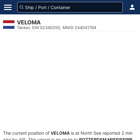
VELOMA
Tanker, ENI 02340250, MMSI 244041794
The current position of
VELOMA
is at North Sea reported 2 min
ago by AIS. The vessel is en route to
ROTTERDAM MISSISSIPP
,