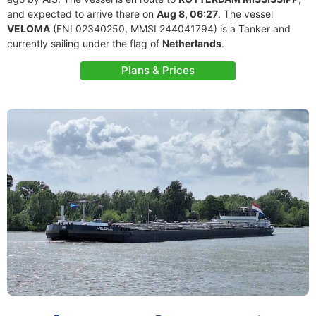
and expected to arrive there on
Aug 8, 06:27
. The vessel
VELOMA
(ENI 02340250, MMSI 244041794) is a Tanker and
currently sailing under the flag of
Netherlands
.
Plans & Prices