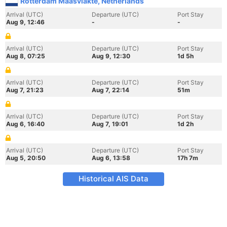
Rotterdam Maasvlakte, Netherlands
Arrival (UTC)
Departure (UTC)
Port Stay
Aug 9, 12:46
-
-
Arrival (UTC)
Departure (UTC)
Port Stay
Aug 8, 07:25
Aug 9, 12:30
1d 5h
Arrival (UTC)
Departure (UTC)
Port Stay
Aug 7, 21:23
Aug 7, 22:14
51m
Arrival (UTC)
Departure (UTC)
Port Stay
Aug 6, 16:40
Aug 7, 19:01
1d 2h
Arrival (UTC)
Departure (UTC)
Port Stay
Aug 5, 20:50
Aug 6, 13:58
17h 7m
Historical AIS Data