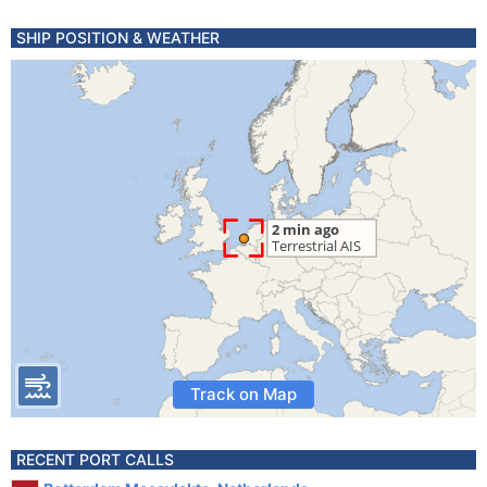
SHIP POSITION & WEATHER
Track on Map
RECENT PORT CALLS