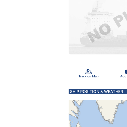
Track on Map
Add
SHIP POSITION & WEATHER