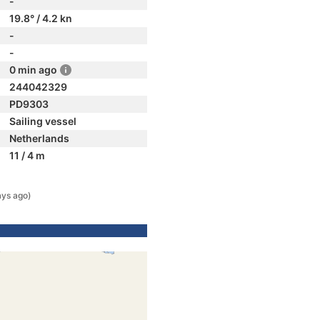
-
19.8° / 4.2 kn
-
-
0 min ago
244042329
PD9303
Sailing vessel
Netherlands
11 / 4 m
ays ago)