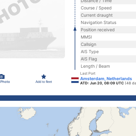
Distance / Time
Course / Speed
Current draught
Navigation Status
Position received
MMSI
Callsign
AIS Type
AIS Flag
Length / Beam
Last Port
Amsterdam, Netherlands
 Photo
Add to fleet
ATD: Jun 20, 08:09 UTC
(48 d