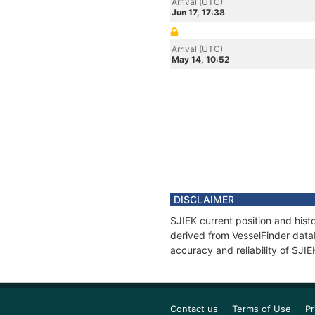
Arrival (UTC)
Jun 17, 17:38
Arrival (UTC)
May 14, 10:52
DISCLAIMER
SJIEK current position and hist
derived from VesselFinder datab
accuracy and reliability of SJIE
Contact us
Terms of Use
Pr