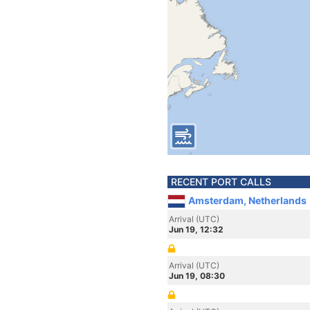
RECENT PORT CALLS
Amsterdam, Netherlands
Arrival (UTC)
Jun 19, 12:32
Arrival (UTC)
Jun 19, 08:30