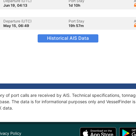
Departure (UTC)
Port Stay
A
Jun 19, 04:13
1d 10h
Departure (UTC)
Port Stay
A
May 15, 06:49
19h 57m
Historical AIS Data
ory of port calls are received by AIS. Technical specifications, ton
ase. The data is for informational purposes only and VesselFinder is 
K data.
ivacy Policy