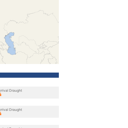
rrival Draught
rrival Draught