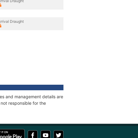
rrival Draught
rrival Draught
nages and management details are
not responsible for the