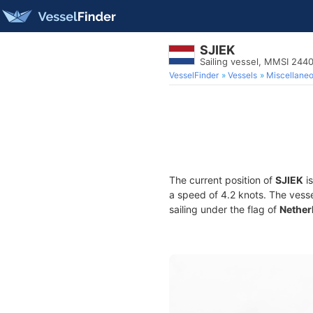
SJIEK
Sailing vessel, MMSI 24
VesselFinder
Vessels
Miscellane
The current position of
SJIEK
is
a speed of 4.2 knots. The vess
sailing under the flag of
Nether