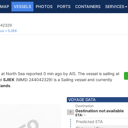
MAP
VESSELS
PHOTOS
PORTS
CONTAINERS
SERVICES
4042329
ous
SJIEK
 at North Sea reported 0 min ago by AIS. The vessel is sailing at
el
SJIEK
(MMSI 244042329) is a Sailing vessel and currently
lands
.
VOYAGE DATA
Destination
Destination not available
ETA: -
Predicted ETA