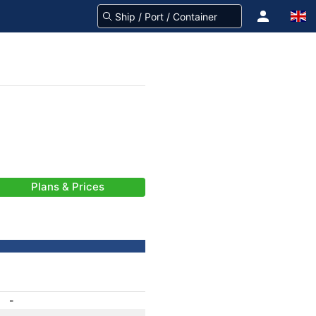
Plans & Prices
-