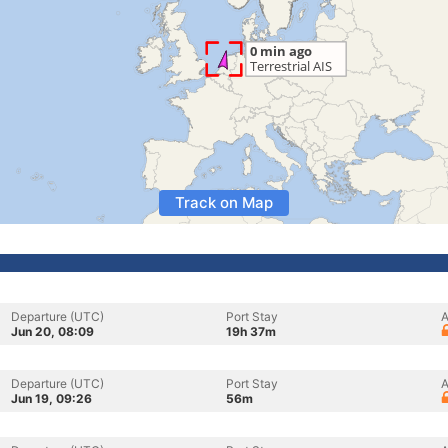
Track on Map
Departure (UTC)
Port Stay
A
Jun 20, 08:09
19h 37m
Departure (UTC)
Port Stay
A
Jun 19, 09:26
56m