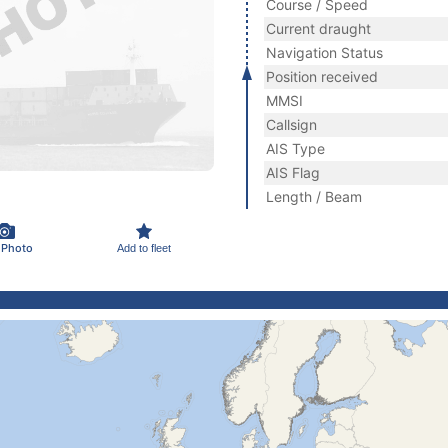
Course / Speed
Current draught
Navigation Status
Position received
MMSI
Callsign
AIS Type
AIS Flag
Length / Beam
 Photo
Add to fleet