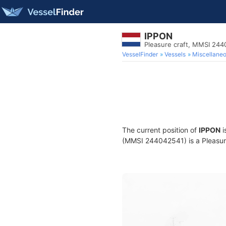
IPPON
Pleasure craft, MMSI 24
VesselFinder
Vessels
Miscellane
The current position of
IPPON
i
(MMSI 244042541) is a Pleasure 