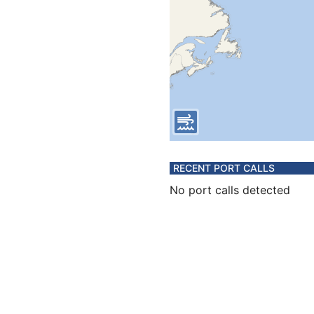
RECENT PORT CALLS
No port calls detected