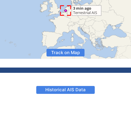
Track on Map
Historical AIS Data