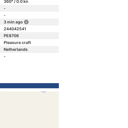
360° / 0.0 kn
-
-
3 min ago
244042541
PE8706
Pleasure craft
Netherlands
-