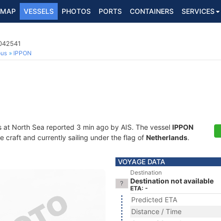
MAP
VESSELS
PHOTOS
PORTS
CONTAINERS
SERVICES
4042541
ous
IPPON
s at North Sea reported 3 min ago by AIS. The vessel
IPPON
craft and currently sailing under the flag of
Netherlands
.
VOYAGE DATA
Destination
Destination not available
ETA: -
Predicted ETA
Distance / Time