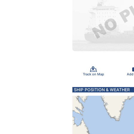
Track on Map
Add
SHIP POSITION & WEATHER