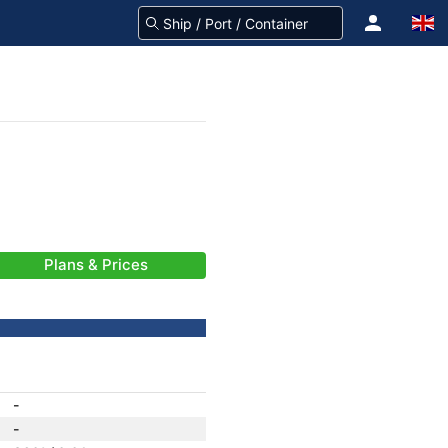
Plans & Prices
-
-