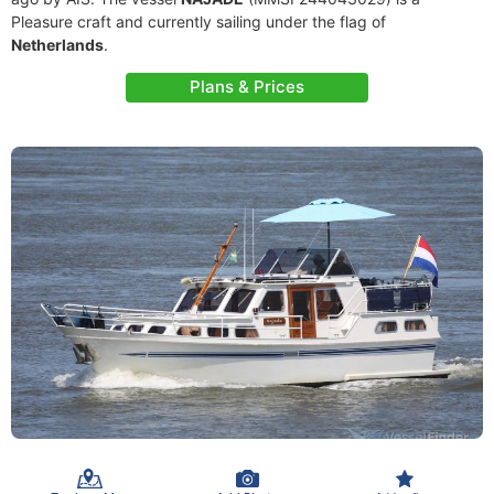
Pleasure craft and currently sailing under the flag of
Netherlands
.
Plans & Prices