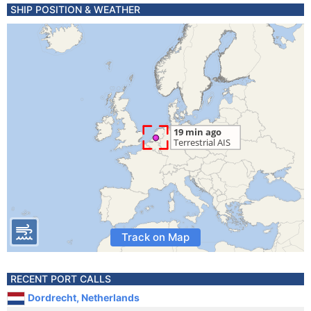
SHIP POSITION & WEATHER
Track on Map
RECENT PORT CALLS
Dordrecht, Netherlands