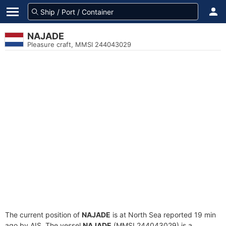
NAJADE
Pleasure craft, MMSI 244043029
The current position of
NAJADE
is at North Sea reported 19 min
ago by AIS. The vessel
NAJADE
(MMSI 244043029) is a