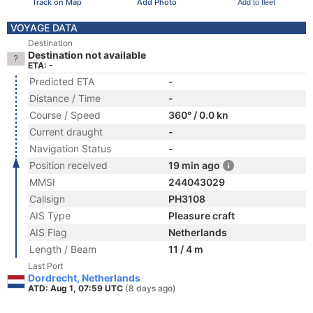
Track on Map
Add Photo
Add to fleet
VOYAGE DATA
Destination
Destination not available
ETA: -
Predicted ETA
-
Distance / Time
-
Course / Speed
360° / 0.0 kn
Current draught
-
Navigation Status
-
Position received
19 min ago
MMSI
244043029
Callsign
PH3108
AIS Type
Pleasure craft
AIS Flag
Netherlands
Length / Beam
11 / 4 m
Last Port
Dordrecht, Netherlands
ATD: Aug 1, 07:59 UTC
(8 days ago)