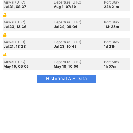
Arrival (UTC)
Departure (UTC)
Port Stay
Jul 31, 08:37
Aug 1, 07:59
23h 21m
Arrival (UTC)
Departure (UTC)
Port Stay
Jul 23, 13:36
Jul 24, 08:04
18h 28m
Arrival (UTC)
Departure (UTC)
Port Stay
Jul 21, 13:23
Jul 23, 10:45
1d 21h
Arrival (UTC)
Departure (UTC)
Port Stay
May 16, 08:08
May 16, 10:06
1h 57m
Historical AIS Data