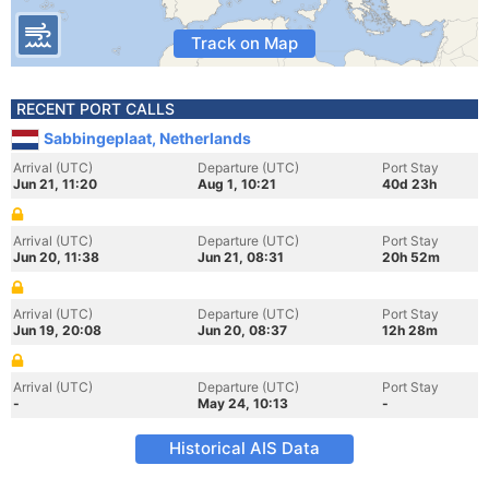
Track on Map
RECENT PORT CALLS
Sabbingeplaat, Netherlands
Arrival (UTC)
Departure (UTC)
Port Stay
Jun 21, 11:20
Aug 1, 10:21
40d 23h
Arrival (UTC)
Departure (UTC)
Port Stay
Jun 20, 11:38
Jun 21, 08:31
20h 52m
Arrival (UTC)
Departure (UTC)
Port Stay
Jun 19, 20:08
Jun 20, 08:37
12h 28m
Arrival (UTC)
Departure (UTC)
Port Stay
-
May 24, 10:13
-
Historical AIS Data