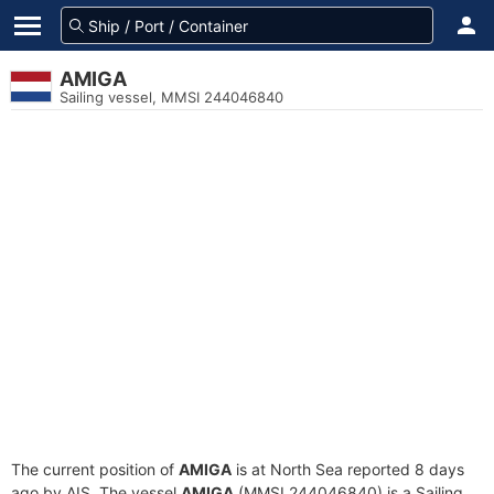
AMIGA
Sailing vessel, MMSI 244046840
The current position of
AMIGA
is at North Sea reported 8 days
ago by AIS. The vessel
AMIGA
(MMSI 244046840) is a Sailing