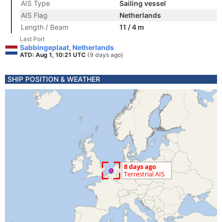
AIS Type
Sailing vessel
AIS Flag
Netherlands
Length / Beam
11 / 4 m
Last Port
Sabbingeplaat, Netherlands
ATD: Aug 1, 10:21 UTC
(9 days ago)
SHIP POSITION & WEATHER