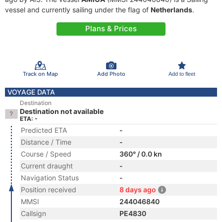
vessel and currently sailing under the flag of
Netherlands
.
Plans & Prices
Track on Map
Add Photo
Add to fleet
VOYAGE DATA
Destination
Destination not available
ETA: -
Predicted ETA
-
Distance / Time
-
Course / Speed
360° / 0.0 kn
Current draught
-
Navigation Status
-
Position received
8 days ago
MMSI
244046840
Callsign
PE4830