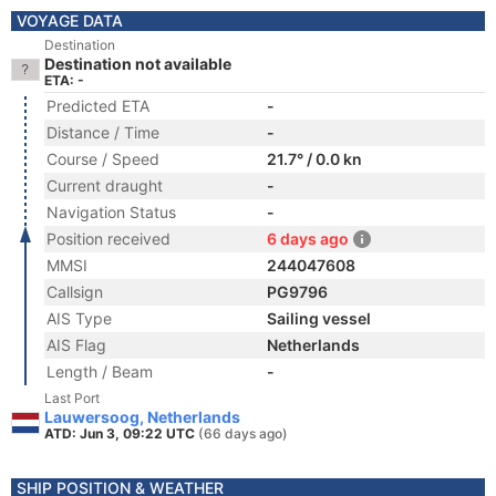
VOYAGE DATA
Destination
Destination not available
ETA: -
Predicted ETA
-
Distance / Time
-
Course / Speed
21.7° / 0.0 kn
Current draught
-
Navigation Status
-
Position received
6 days ago
MMSI
244047608
Callsign
PG9796
AIS Type
Sailing vessel
AIS Flag
Netherlands
Length / Beam
-
Last Port
Lauwersoog, Netherlands
ATD: Jun 3, 09:22 UTC
(66 days ago)
SHIP POSITION & WEATHER