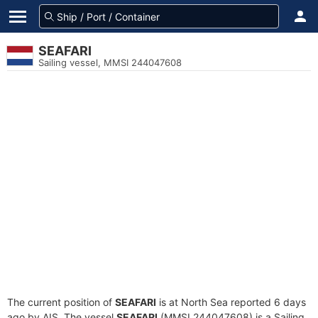
SEAFARI
Sailing vessel, MMSI 244047608
The current position of
SEAFARI
is at North Sea reported 6 days
ago by AIS. The vessel
SEAFARI
(MMSI 244047608) is a Sailing