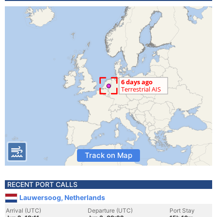
Track on Map
RECENT PORT CALLS
Lauwersoog, Netherlands
Arrival (UTC)
Departure (UTC)
Port Stay