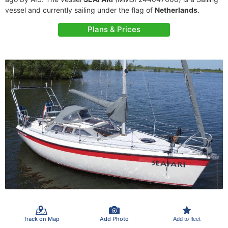
vessel and currently sailing under the flag of
Netherlands
.
Plans & Prices
Track on Map
Add Photo
Add to fleet