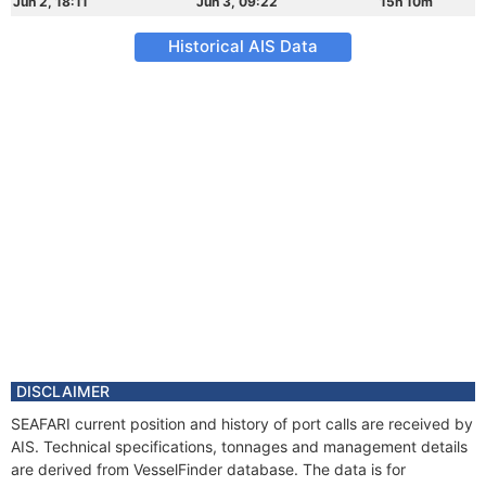
Jun 2, 18:11
Jun 3, 09:22
15h 10m
Historical AIS Data
DISCLAIMER
SEAFARI current position and history of port calls are received by
AIS. Technical specifications, tonnages and management details
are derived from VesselFinder database. The data is for