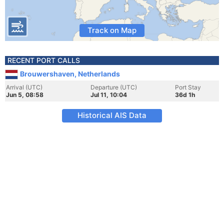
Track on Map
RECENT PORT CALLS
Brouwershaven, Netherlands
Arrival (UTC)
Departure (UTC)
Port Stay
Jun 5, 08:58
Jul 11, 10:04
36d 1h
Historical AIS Data