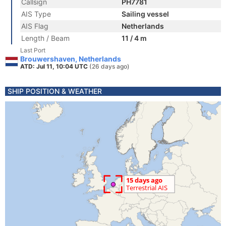
Callsign
PH7781
AIS Type
Sailing vessel
AIS Flag
Netherlands
Length / Beam
11 / 4 m
Last Port
Brouwershaven, Netherlands
ATD: Jul 11, 10:04 UTC
(26 days ago)
SHIP POSITION & WEATHER