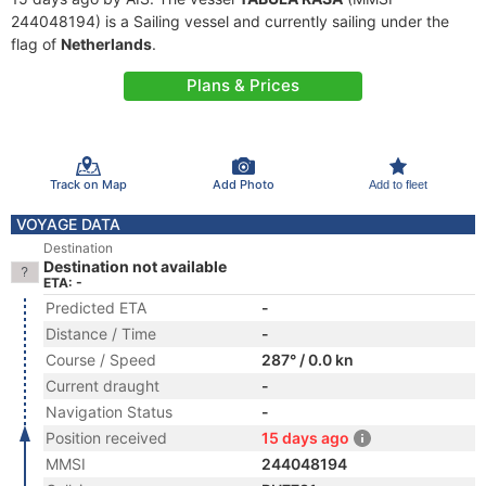
244048194) is a Sailing vessel and currently sailing under the
flag of
Netherlands
.
Plans & Prices
Track on Map
Add Photo
Add to fleet
VOYAGE DATA
Destination
Destination not available
ETA: -
Predicted ETA
-
Distance / Time
-
Course / Speed
287° / 0.0 kn
Current draught
-
Navigation Status
-
Position received
15 days ago
MMSI
244048194