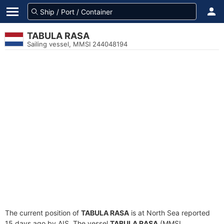
TABULA RASA
Sailing vessel, MMSI 244048194
The current position of
TABULA RASA
is at North Sea reported
15 days ago by AIS. The vessel
TABULA RASA
(MMSI