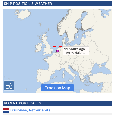
SHIP POSITION & WEATHER
Track on Map
RECENT PORT CALLS
Bruinisse, Netherlands