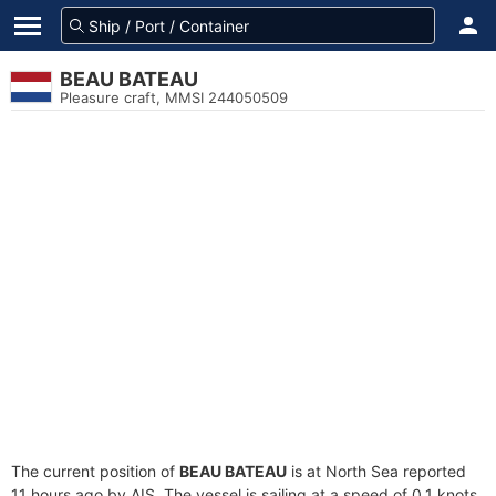
BEAU BATEAU
Pleasure craft, MMSI 244050509
The current position of
BEAU BATEAU
is at North Sea reported
11 hours ago by AIS. The vessel is sailing at a speed of 0.1 knots.