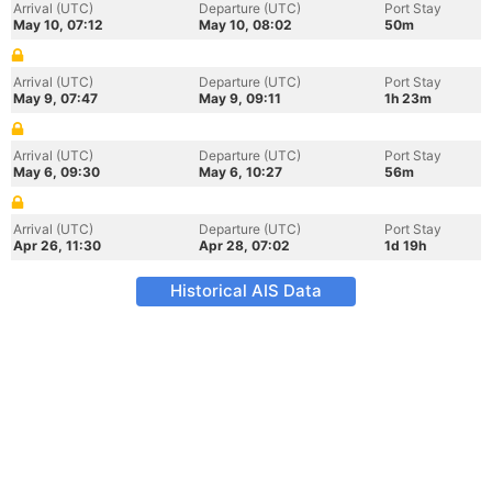
Arrival (UTC)
Departure (UTC)
Port Stay
May 10, 07:12
May 10, 08:02
50m
Arrival (UTC)
Departure (UTC)
Port Stay
May 9, 07:47
May 9, 09:11
1h 23m
Arrival (UTC)
Departure (UTC)
Port Stay
May 6, 09:30
May 6, 10:27
56m
Arrival (UTC)
Departure (UTC)
Port Stay
Apr 26, 11:30
Apr 28, 07:02
1d 19h
Historical AIS Data