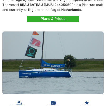
The vessel
BEAU BATEAU
(MMSI 244050509) is a Pleasure craft
and currently sailing under the flag of
Netherlands
.
Plans & Prices