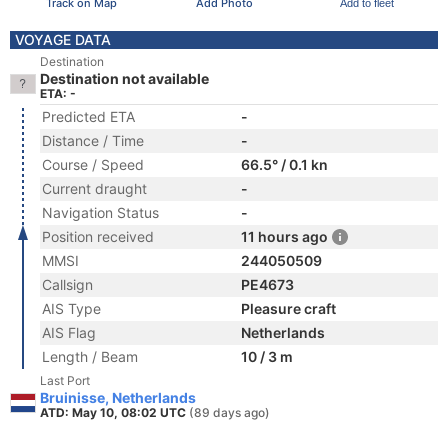
Track on Map
Add Photo
Add to fleet
VOYAGE DATA
Destination
Destination not available
ETA: -
Predicted ETA
-
Distance / Time
-
Course / Speed
66.5° / 0.1 kn
Current draught
-
Navigation Status
-
Position received
11 hours ago
MMSI
244050509
Callsign
PE4673
AIS Type
Pleasure craft
AIS Flag
Netherlands
Length / Beam
10 / 3 m
Last Port
Bruinisse, Netherlands
ATD: May 10, 08:02 UTC
(89 days ago)