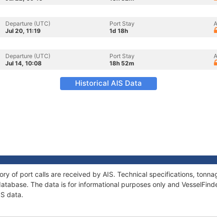
Departure (UTC)
Port Stay
A
Jul 20, 11:19
1d 18h
Departure (UTC)
Port Stay
A
Jul 14, 10:08
18h 52m
Historical AIS Data
ory of port calls are received by AIS. Technical specifications, to
atabase. The data is for informational purposes only and VesselFinder
IS data.