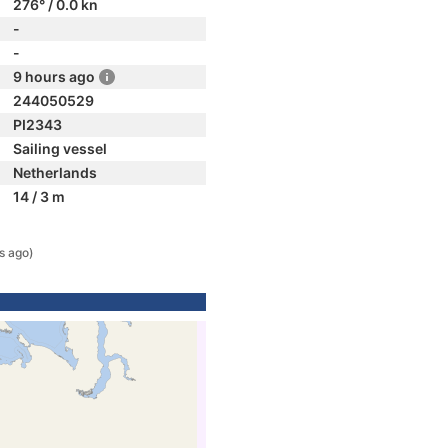
276° / 0.0 kn
-
-
9 hours ago
244050529
PI2343
Sailing vessel
Netherlands
14 / 3 m
s ago)