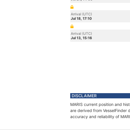
Arrival (UTC)
Jul 18, 17:10
Arrival (UTC)
Jul 13, 15:16
DISCLAIMER
MARIS current position and hist
are derived from VesselFinder d
accuracy and reliability of MAR