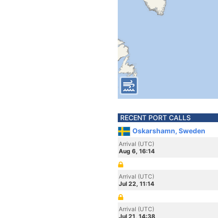
RECENT PORT CALLS
Oskarshamn, Sweden
Arrival (UTC)
Aug 6, 16:14
Arrival (UTC)
Jul 22, 11:14
Arrival (UTC)
Jul 21, 14:38