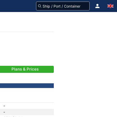
Plans & Prices
-
-