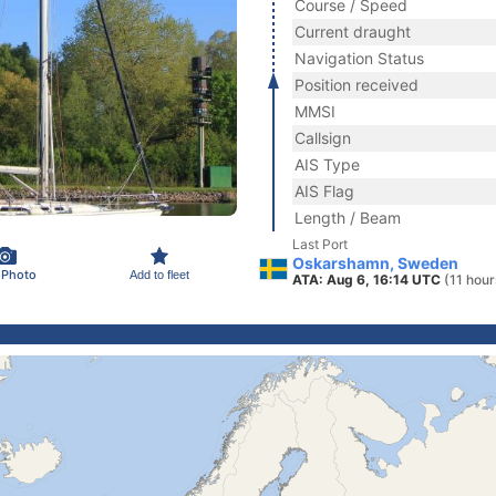
Course / Speed
Current draught
Navigation Status
Position received
MMSI
Callsign
AIS Type
AIS Flag
Length / Beam
Last Port
Oskarshamn, Sweden
 Photo
Add to fleet
ATA: Aug 6, 16:14 UTC
(11 hour