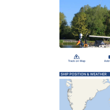
Track on Map
Add
SHIP POSITION & WEATHER