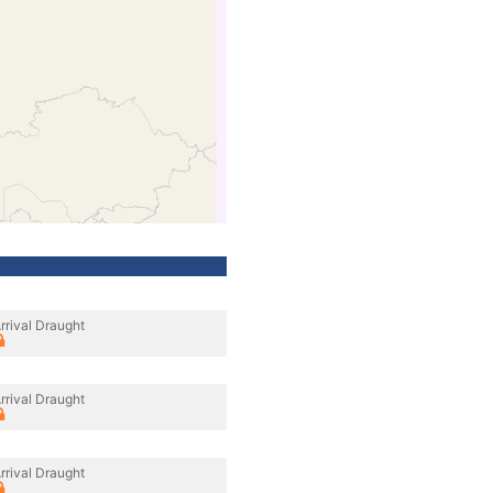
rrival Draught
rrival Draught
rrival Draught