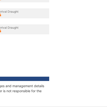
rrival Draught
rrival Draught
nnages and management details
 is not responsible for the