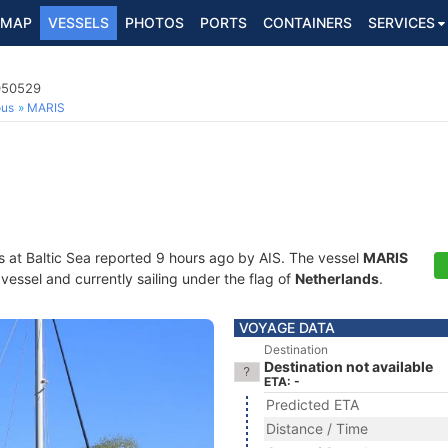
MAP
VESSELS
PHOTOS
PORTS
CONTAINERS
SERVICES
4050529
ous
MARIS
s at Baltic Sea reported 9 hours ago by AIS. The vessel
MARIS
essel and currently sailing under the flag of
Netherlands
.
VOYAGE DATA
Destination
Destination not available
ETA: -
Predicted ETA
Distance / Time