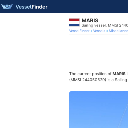
MARIS
Sailing vessel, MMSI 24
VesselFinder
Vessels
Miscellane
The current position of
MARIS
i
(MMSI 244050529) is a Sailing v