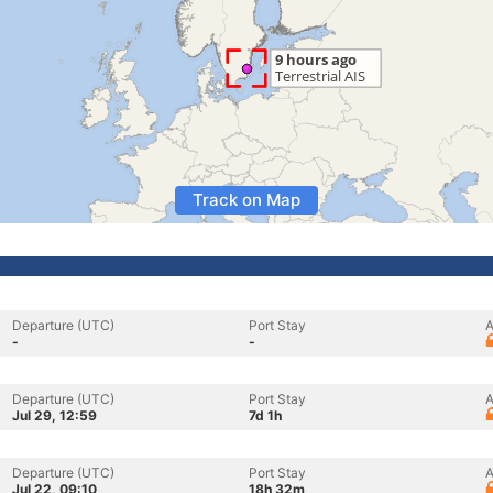
Track on Map
Departure (UTC)
Port Stay
A
-
-
Departure (UTC)
Port Stay
A
Jul 29, 12:59
7d 1h
Departure (UTC)
Port Stay
A
Jul 22, 09:10
18h 32m